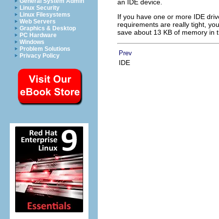
General System Admin
an IDE device.
Linux Security
Linux Filesystems
If you have one or more IDE drive
Web Servers
requirements are really tight, yo
Graphics & Desktop
save about 13 KB of memory in t
PC Hardware
Windows
Problem Solutions
Prev
Privacy Policy
IDE