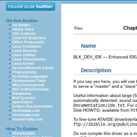
On-line Guides
All Guides
Chapt
Prev
eBook Store
iOS / Android
Linux for Beginners
Office Productivity
Name
Linux Installation
Linux Security
Linux Utilities
BLK_DEV_IDE — Enhanced IDE/M
Linux Virtualization
Linux Kernel
System/Network Admin
Description
Programming
Scripting Languages
Development Tools
If you say yes here, you will use 
Web Development
to serve a "master" and a "slave"
GUI Toolkits/Desktop
Databases
Useful information about large (5
Mail Systems
automatically detected, sound ca
openSolaris
Documentation/ide.txt
. For 
Eclipse Documentation
Disk-HOWTO, available from
ht
Techotopia.com
Virtuatopia.com
To fine-tune ATA/IDE drive/inter
Answertopia.com
ftp://ibiblio.org/pub/Linu
How To Guides
Do not compile this driver as a m
Virtualization