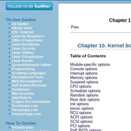
On-line Guides
Chapter 1
All Guides
Prev
eBook Store
iOS / Android
Linux for Beginners
Office Productivity
Linux Installation
Chapter 10. Kernel 
Linux Security
Linux Utilities
Table of Contents
Linux Virtualization
Linux Kernel
Module-specific options
System/Network Admin
Console options
Programming
Scripting Languages
Interrupt options
Development Tools
Memory options
Web Development
Suspend options
GUI Toolkits/Desktop
CPU options
Databases
Scheduler options
Mail Systems
Ramdisk options
openSolaris
Root disk options
Eclipse Documentation
Init options
Techotopia.com
kexec options
Virtuatopia.com
RCU options
Answertopia.com
ACPI options
SCSI options
How To Guides
PCI options
Virtualization
PnP BIOS options