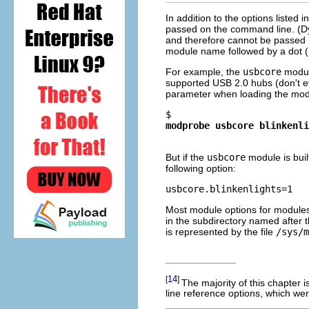
In addition to the options listed 
passed on the command line. (Dy
and therefore cannot be passed p
module name followed by a dot (
For example, the
usbcore
modul
supported USB 2.0 hubs (don't ev
parameter when loading the modu
$ 
modprobe usbcore blinkenli
But if the
usbcore
module is buil
following option:
Most module options for modules t
in the subdirectory named after
is represented by the file
/sys/m
14
[
]
The majority of this chapter 
line reference options, which we