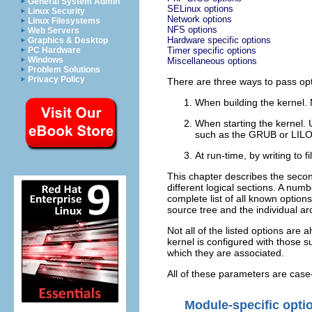
General System Admin
SELinux options
Linux Security
Network options
Linux Filesystems
NFS options
Web Servers
Hardware specific options
Graphics & Desktop
PC Hardware
Timer specific options
Windows
Miscellaneous options
Problem Solutions
Privacy Policy
There are three ways to pass opti
When building the kernel. 
When starting the kernel. 
such as the GRUB or LILO c
At run-time, by writing to f
This chapter describes the secon
different logical sections. A numb
complete list of all known options
source tree and the individual ar
Not all of the listed options are
kernel is configured with those 
which they are associated.
All of these parameters are case-
Module-specific opti