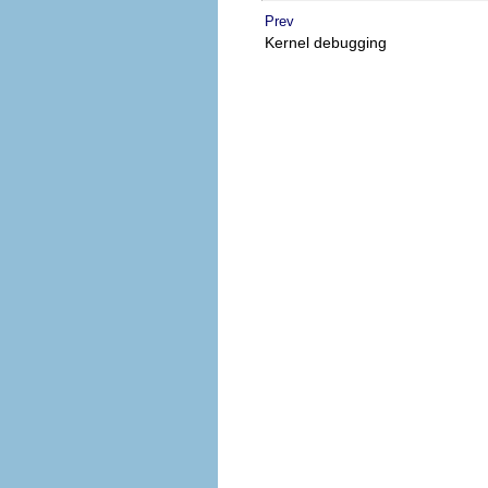
Prev
Kernel debugging