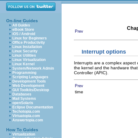
On-line Guides
All Guides
Chap
eBook Store
Prev
iOS / Android
Linux for Beginners
Office Productivity
Linux Installation
Interrupt options
Linux Security
Linux Utilities
Linux Virtualization
Interrupts are a complex aspect 
Linux Kernel
the kernel and the hardware that
System/Network Admin
Controller (APIC).
Programming
Scripting Languages
Development Tools
Prev
Web Development
GUI Toolkits/Desktop
time
Databases
Mail Systems
openSolaris
Eclipse Documentation
Techotopia.com
Virtuatopia.com
Answertopia.com
How To Guides
Virtualization