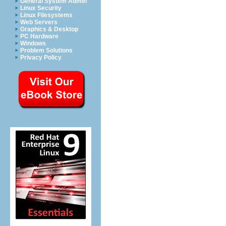
General System Admin
Linux Security
Linux Filesystems
Web Servers
Graphics & Desktop
PC Hardware
Windows
Problem Solutions
Privacy Policy