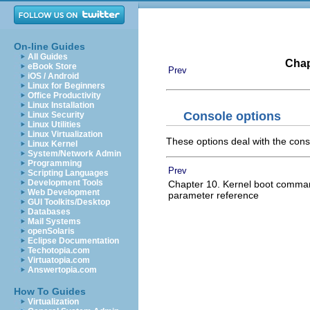
On-line Guides
All Guides
Chap
eBook Store
Prev
iOS / Android
Linux for Beginners
Office Productivity
Linux Installation
Console options
Linux Security
Linux Utilities
Linux Virtualization
These options deal with the cons
Linux Kernel
System/Network Admin
Programming
Prev
Scripting Languages
Development Tools
Chapter 10. Kernel boot comman
Web Development
parameter reference
GUI Toolkits/Desktop
Databases
Mail Systems
openSolaris
Eclipse Documentation
Techotopia.com
Virtuatopia.com
Answertopia.com
How To Guides
Virtualization