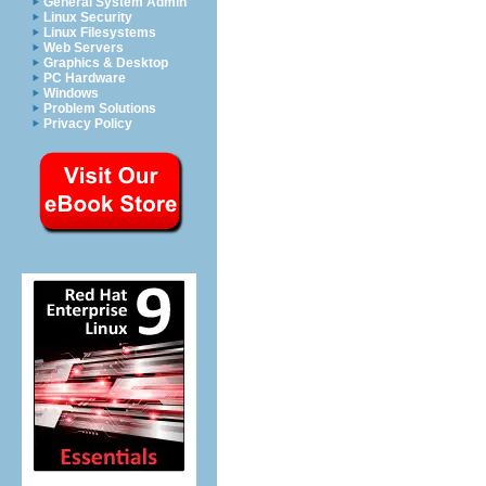
General System Admin
Linux Security
Linux Filesystems
Web Servers
Graphics & Desktop
PC Hardware
Windows
Problem Solutions
Privacy Policy