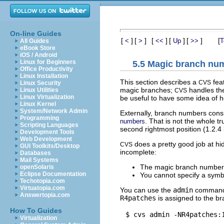
On-line Guides
[
]
[
]
[
]
[
]
[
]
[
<
>
<<
Up
>>
T
All Guides
eBook Store
iOS / Android
Linux for Beginners
5.5 Magic branch nu
Office Productivity
Linux Installation
This section describes a
fea
CVS
Linux Security
magic branches;
handles the
Linux Utilities
CVS
Linux Virtualization
be useful to have some idea of h
Linux Kernel
System/Network Admin
Externally, branch numbers cons
Programming
. That is not the whole t
numbers
Scripting Languages
second rightmost position (1.2.
Development Tools
Web Development
does a pretty good job at hid
CVS
GUI Toolkits/Desktop
incomplete:
Databases
Mail Systems
The magic branch number 
openSolaris
Eclipse Documentation
You cannot specify a sym
Techotopia.com
Virtuatopia.com
You can use the
admin
command 
Answertopia.com
R4patches
is assigned to the br
How To Guides
Virtualization