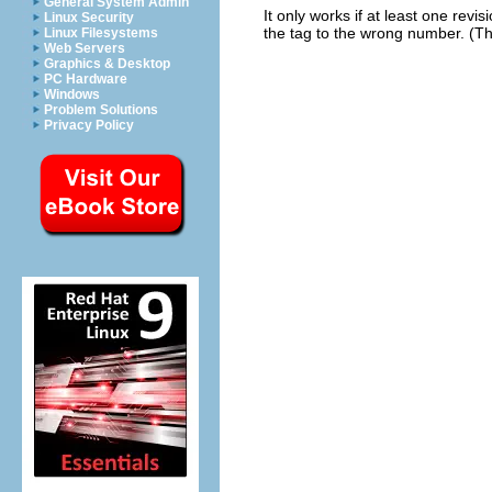
General System Admin
It only works if at least one rev
Linux Security
the tag to the wrong number. (T
Linux Filesystems
Web Servers
Graphics & Desktop
PC Hardware
Windows
Problem Solutions
Privacy Policy