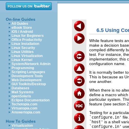
On-line Guides
All Guides
eBook Store
6.5 Using Co
iOS / Android
Linux for Beginners
Office Productivity
While feature tests ar
Linux Installation
make a decision base
Linux Security
compiled differently 
Linux Utilities
test. For instance, th
Linux Virtualization
implementation; this 
Linux Kernel
configuration name.
System/Network Admin
Programming
It is normally better t
Scripting Languages
Development Tools
This is because as Un
Web Development
one another.
GUI Toolkits/Desktop
Databases
When there is no alte
Mail Systems
define a macro which 
openSolaris
particular system. T
Eclipse Documentation
feature (see section
2
Techotopia.com
Virtuatopia.com
Testing for a particu
Answertopia.com
`configure.in'
fil
How To Guides
`host'
is a shell var
Virtualization
`configure.in'
use