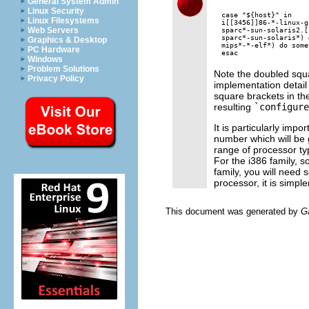
General System Admin
Linux Security
case "${host}" in

Linux Filesystems
i[[3456]]86-*-linux-g
Web Servers
sparc*-sun-solaris2.[
sparc*-sun-solaris*) 
Graphics & Desktop
mips*-*-elf*) do some
PC Hardware
Windows
Problem Solutions
Note the doubled squa
Privacy Policy
implementation detail
square brackets in t
resulting
`configure
It is particularly impo
number which will be
range of processor ty
For the i386 family, s
family, you will need 
processor, it is simple
This document was generated by
G