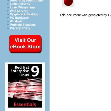
General System Admin
Linux Security
Linux Filesystems
Web Servers
Graphics & Desktop
This document was generated by
G
PC Hardware
Windows
Problem Solutions
Privacy Policy