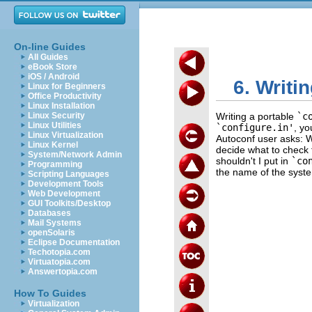
On-line Guides
All Guides
eBook Store
iOS / Android
6. Writi
Linux for Beginners
Office Productivity
Linux Installation
Linux Security
Writing a portable
`c
Linux Utilities
`configure.in'
, y
Linux Virtualization
Autoconf user asks: W
Linux Kernel
decide what to check 
System/Network Admin
shouldn't I put in
`co
Programming
the name of the syste
Scripting Languages
Development Tools
Web Development
GUI Toolkits/Desktop
Databases
Mail Systems
openSolaris
Eclipse Documentation
Techotopia.com
Virtuatopia.com
Answertopia.com
How To Guides
Virtualization