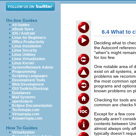
On-line Guides
All Guides
eBook Store
6.4 What to c
iOS / Android
Linux for Beginners
Office Productivity
Deciding what to check 
Linux Installation
the Autoconf reference
Linux Security
"when"s might remain a
Linux Utilities
for too few.
Linux Virtualization
Linux Kernel
One notable area of d
System/Network Admin
exist on all systems,
Programming
problems we recommen
Scripting Languages
Development Tools
the most common option
Web Development
programs and options
GUI Toolkits/Desktop
known problems on pl
Databases
Mail Systems
Checking for tools and 
openSolaris
common are checks for 
Eclipse Documentation
Techotopia.com
Except for a few core 
Virtuatopia.com
typically aren't cons
Answertopia.com
contents between Unix 
How To Guides
almost always only af
Virtualization
typically doesn't req