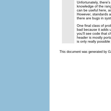
Unfortunately, there's
knowledge of the ran
can be useful here, as 
However, standards a
there are bugs in sys
One final class of pro
bad because it adds 
you'll see code that 
header is mostly port
is only really possibl
This document was generated by
G