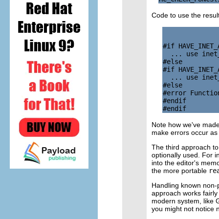
Code to use the resul
#if HAVE_INET_A
  ... use inet
#else

#if HAVE_INET_A
  ... use inet
#else

#error Functio
#endif

Note how we've made it
make errors occur as e
The third approach to 
optionally used. For i
into the editor's mem
the more portable
re
Handling known non-po
approach works fairly 
modern system, like G
you might not notice n