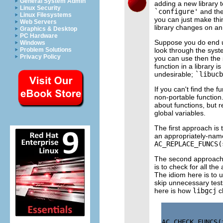
General System Admin
adding a new library t
Linux Security
`configure'
and then
Linux Filesystems
you can just make th
Web Servers
library changes on a
Graphics & Desktop
PC Hardware
Suppose you do end up
Windows
look through the system
Problem Solutions
Privacy Policy
you can use then the 
function in a library
undesirable;
`libucb
If you can't find the 
non-portable function
about functions, but 
global variables.
The first approach is t
an appropriately-nam
AC_REPLACE_FUNCS(
The second approach i
is to check for all th
The idiom here is to 
skip unnecessary tests
here is how
libgcj
c