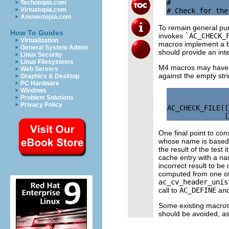
#

Techotopia.com
Virtuatopia.com
Answertopia.com
To remain general pur
How To Guides
invokes
`AC_CHECK_
Virtualization
macros implement a ba
General System Admin
should provide an int
Linux Security
Linux Filesystems
M4 macros may have va
Web Servers
against the empty str
Graphics & Desktop
PC Hardware
Windows
Problem Solutions
Privacy Policy
AC_CHECK_FILE([
One final point to con
whose name is based 
the result of the test 
cache entry with a na
incorrect result to b
computed from one of 
ac_cv_header_unis
call to
AC_DEFINE
and
Some existing macros 
should be avoided, as