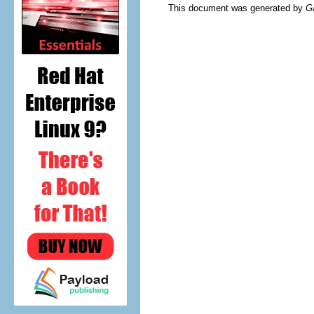
This document was generated by
G