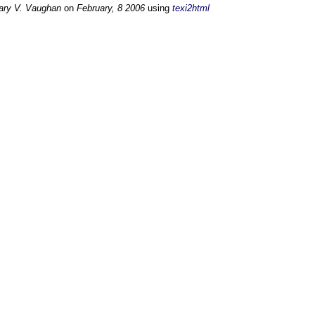
ary V. Vaughan
on
February, 8 2006
using
texi2html