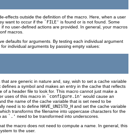
e-effects outside the definition of the macro. Here, when a user
ey want to occur if the
`FILE'
is found or is not found. Some
'
if no user-defined actions are provided. In general, your macros
conf macros.
ve defaults for arguments. By testing each individual argument
ior for individual arguments by passing empty values:
that are generic in nature and, say, wish to set a cache variable
 defines a symbol and makes an entry in the cache that reflects
of a header file to look for. This macro cannot just make a
her uses of this macro in
`configure.in'
would cause an
and the name of the cache variable that is set need to be
ly need is to define
HAVE_UNISTD_H
and set the cache variable
hich transforms the filename into uppercase characters for the
h as
`.'
need to be transformed into underscores.
hat the macro does not need to compute a name. In general, this
ystem to the user.