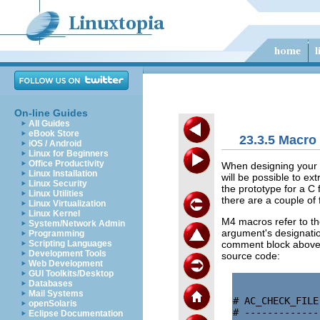
On-line Guides
All Guides
eBook Store
23.3.5 Macro 
iOS / Android
Linux for Beginners
Office Productivity
When designing your m
Linux Installation
will be possible to ex
Linux Security
the prototype for a C 
Linux Utilities
there are a couple of
Linux Virtualization
Linux Kernel
M4 macros refer to t
System/Network Admin
argument's designation
Programming
comment block above 
Scripting Languages
Development Tools
source code:
Web Development
GUI Toolkits/Desktop
Databases
Mail Systems
# AC_CHECK_FILE
openSolaris
# -------------
Eclipse Documentation