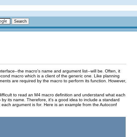
erface--the macro's name and argument list--will be. Often, it
second macro which is a client of the generic one. Like planning
guments are required by the macro to perform its function. However,
e difficult to read an M4 macro definition and understand what each
 by its name. Therefore, it's a good idea to include a standard
each argument is for. Here is an example from the Autoconf