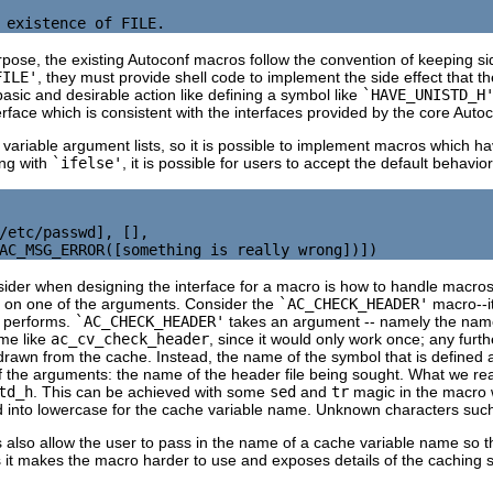
pose, the existing Autoconf macros follow the convention of keeping sid
FILE'
, they must provide shell code to implement the side effect that th
sic and desirable action like defining a symbol like
`HAVE_UNISTD_H
erface which is consistent with the interfaces provided by the core Auto
riable argument lists, so it is possible to implement macros which ha
ing with
`ifelse'
, it is possible for users to accept the default behav
/etc/passwd], [],

sider when designing the interface for a macro is how to handle macros 
on one of the arguments. Consider the
`AC_CHECK_HEADER'
macro--it
it performs.
`AC_CHECK_HEADER'
takes an argument -- namely the name 
me like
ac_cv_check_header
, since it would only work once; any furt
e drawn from the cache. Instead, the name of the symbol that is defined 
the arguments: the name of the header file being sought. What we real
td_h
. This can be achieved with some
sed
and
tr
magic in the macro w
 into lowercase for the cache variable name. Unknown characters suc
also allow the user to pass in the name of a cache variable name so t
 it makes the macro harder to use and exposes details of the caching s