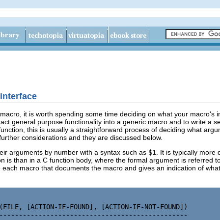
interface
acro, it is worth spending some time deciding on what your macro's int
tract general purpose functionality into a generic macro and to write a 
function, this is usually a straightforward process of deciding what ar
 further considerations and they are discussed below.
heir arguments by number with a syntax such as
$1
. It is typically mor
 is than in a C function body, where the formal argument is referred to
each macro that documents the macro and gives an indication of what 
(FILE, [ACTION-IF-FOUND], [ACTION-IF-NOT-FOUND])

------------------------------------------------
