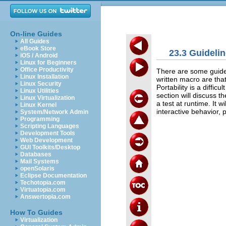
On-line Guides
All Guides
eBook Store
23.3 Guidelin
iOS / Android
Linux for Beginners
Office Productivity
There are some guidel
Linux Installation
written macro are tha
Linux Security
Portability is a diffic
Linux Utilities
section will discuss t
Linux Virtualization
a test at runtime. It 
Linux Kernel
interactive behavior, 
System/Network Admin
Programming
Scripting Languages
Development Tools
Web Development
GUI Toolkits/Desktop
Databases
Mail Systems
openSolaris
Eclipse Documentation
Techotopia.com
Virtuatopia.com
Answertopia.com
How To Guides
Virtualization