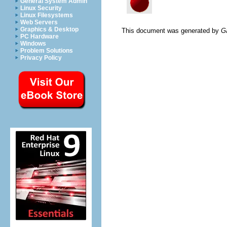
General System Admin
Linux Security
Linux Filesystems
Web Servers
Graphics & Desktop
This document was generated by
G
PC Hardware
Windows
Problem Solutions
Privacy Policy