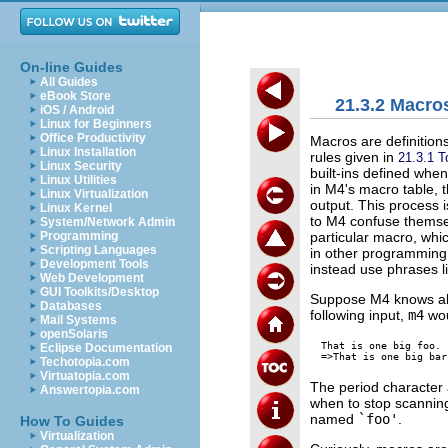
On-line Guides
All Guides
eBook Store
21.3.2 Macro
iOS / Android
Linux for Beginners
Office Productivity
Macros are definition
Linux Installation
rules given in
21.3.1 T
Linux Security
built-ins defined whe
Linux Utilities
in M4's macro table,
Linux Virtualization
output. This process
Linux Kernel
to M4 confuse themsel
System/Network Admin
particular macro, whic
Programming
Scripting Languages
in other programming 
Development Tools
instead use phrases lik
Web Development
GUI Toolkits/Desktop
Suppose M4 knows ab
Databases
following input,
m4
wou
Mail Systems
openSolaris
That is one big foo.

Eclipse Documentation
Techotopia.com
Virtuatopia.com
The period character 
Answertopia.com
when to stop scannin
named
`foo'
.
How To Guides
Virtualization