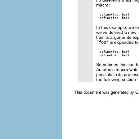
macro:
define(foo, bar)

In this example, we 
we've defined a new
has its arguments ex
`foo'
is expanded to i
define(foo, bar)

Sometimes this can be
Autotools macro write
possible in its proce
the following section.
This document was generated by
G