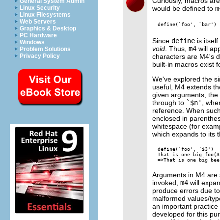
Curiously, macros are
General System Admin
would be defined to
m
Linux Security
Linux Filesystems
Web Servers
Graphics & Desktop
PC Hardware
Since
define
is itsel
Windows
void
. Thus,
m4
will ap
Problem Solutions
characters are M4's d
Privacy Policy
built-in macros exist 
We've explored the si
useful, M4 extends t
given arguments, the
through to
`$n'
, whe
reference. When such
enclosed in parenthes
whitespace (for exam
which expands to its 
define(`foo', `$3')

That is one big foo(3
Arguments in M4 are s
invoked,
m4
will expa
produce errors due t
malformed values/types
an important practi
developed for this p