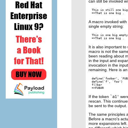
can still be invoked 
This is still one big
A macro invoked with a
single empty string:
This is one big empty
It is also important 
macro is not the sam
been reading about mac
in the input and expan
invocation in the inpu
remaining. Here is an 
define(`foobar', `FUBA
define(`f', `foo')

f()bar

If the token
`a1'
were
rescan. This continues
be sent to the output.
The same principles a
Before a macro's actu
more expansions left.
no different) which hi