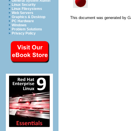
General System Admin
Linux Security
Linux Filesystems
Web Servers
Graphics & Desktop
This document was generated by
G
PC Hardware
Windows
Problem Solutions
Privacy Policy