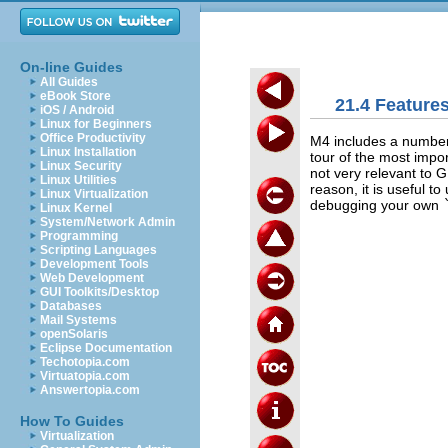
On-line Guides
All Guides
eBook Store
21.4 Feature
iOS / Android
Linux for Beginners
Office Productivity
M4 includes a number 
Linux Installation
tour of the most impo
Linux Security
not very relevant to 
Linux Utilities
reason, it is useful t
Linux Virtualization
debugging your own
Linux Kernel
System/Network Admin
Programming
Scripting Languages
Development Tools
Web Development
GUI Toolkits/Desktop
Databases
Mail Systems
openSolaris
Eclipse Documentation
Techotopia.com
Virtuatopia.com
Answertopia.com
How To Guides
Virtualization