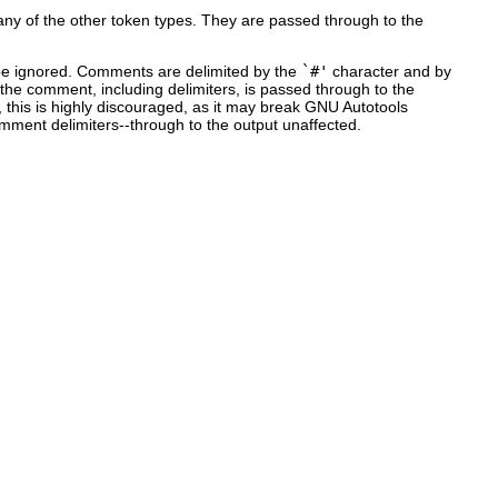
 any of the other token types. They are passed through to the
 be ignored. Comments are delimited by the
`#'
character and by
 the comment, including delimiters, is passed through to the
 this is highly discouraged, as it may break GNU Autotools
mment delimiters--through to the output unaffected.