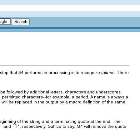
 step that
m4
performs in processing is to recognize
tokens
. There
be followed by additional letters, characters and underscores.
 permitted characters--for example, a period. A name is always a
will be replaced in the output by a macro definition of the same
beginning of the string and a terminating quote at the end. The
'
and
`]'
, respectively. Suffice to say, M4 will remove the quote