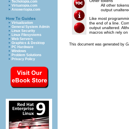
Other tokens
Techotopia.com
All other token
Virtuatopia.com
output unaltere
Answertopia.com
Like most programmin
How To Guides
the end of a line. Com
Virtualization
General System Admin
output unaltered. Alt
Linux Security
macros which rely on 
Linux Filesystems
Web Servers
Graphics & Desktop
This document was generated by
G
PC Hardware
Windows
Problem Solutions
Privacy Policy