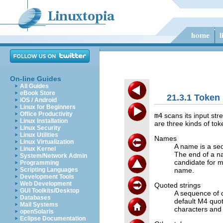
On-line Guides
All Guides
eBook Store
21.3.1 Token
iOS / Android
Linux for Beginners
Office Productivity
m4
scans its input str
Linux Installation
are three kinds of tok
Linux Security
Linux Utilities
Names
Linux Virtualization
A name is a seq
Linux Kernel
The end of a na
System/Network Admin
candidate for 
Programming
name.
Scripting Languages
Development Tools
Web Development
Quoted strings
GUI Toolkits/Desktop
A sequence of 
Databases
default M4 quo
Mail Systems
characters and 
openSolaris
Eclipse Documentation