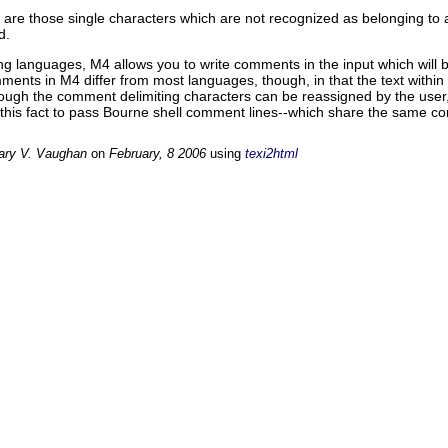
s are those single characters which are not recognized as belonging to
d.
g languages, M4 allows you to write comments in the input which will
ments in M4 differ from most languages, though, in that the text within
hough the comment delimiting characters can be reassigned by the user,
this fact to pass Bourne shell comment lines--which share the same co
ary V. Vaughan
on
February, 8 2006
using
texi2html