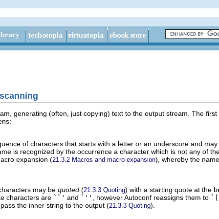
 scanning
eam, generating (often, just copying) text to the output stream. The first
ens:
uence of characters that starts with a letter or an underscore and may 
me is recognized by the occurrence a character which is not any of the
macro expansion (
), whereby the name 
21.3.2 Macros and macro expansion
characters may be
quoted
(
) with a starting quote at the 
21.3.3 Quoting
te characters are
``'
and
`''
, however Autoconf reassigns them to
`[
pass the inner string to the output (
).
21.3.3 Quoting