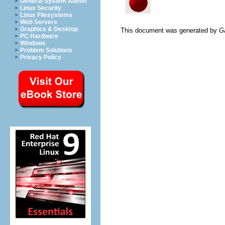
General System Admin
Linux Security
Linux Filesystems
Web Servers
Graphics & Desktop
This document was generated by
G
PC Hardware
Windows
Problem Solutions
Privacy Policy