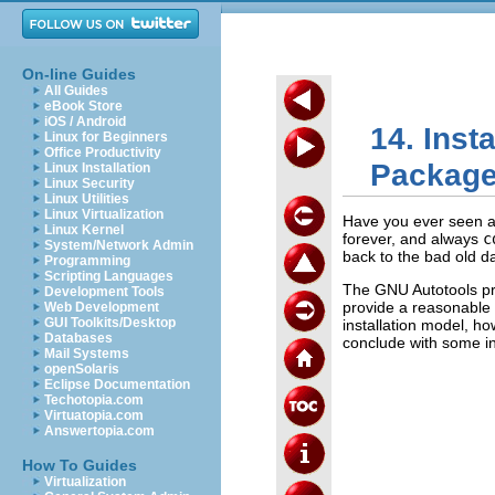
On-line Guides
All Guides
eBook Store
iOS / Android
14. Inst
Linux for Beginners
Office Productivity
Packag
Linux Installation
Linux Security
Linux Utilities
Linux Virtualization
Have you ever seen a 
Linux Kernel
forever, and always
c
System/Network Admin
back to the bad old d
Programming
Scripting Languages
The GNU Autotools pro
Development Tools
provide a reasonable
Web Development
GUI Toolkits/Desktop
installation model, h
Databases
conclude with some inf
Mail Systems
openSolaris
Eclipse Documentation
Techotopia.com
Virtuatopia.com
Answertopia.com
How To Guides
Virtualization