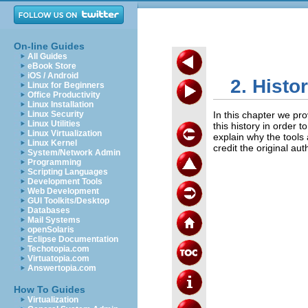
On-line Guides
All Guides
eBook Store
iOS / Android
2. Histo
Linux for Beginners
Office Productivity
Linux Installation
Linux Security
In this chapter we pro
Linux Utilities
this history in order 
Linux Virtualization
explain why the tools a
Linux Kernel
credit the original au
System/Network Admin
Programming
Scripting Languages
Development Tools
Web Development
GUI Toolkits/Desktop
Databases
Mail Systems
openSolaris
Eclipse Documentation
Techotopia.com
Virtuatopia.com
Answertopia.com
How To Guides
Virtualization