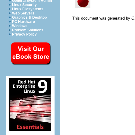
General System Admin
Linux Security
Linux Filesystems
Web Servers
Graphics & Desktop
This document was generated by
G
PC Hardware
Windows
Problem Solutions
Privacy Policy