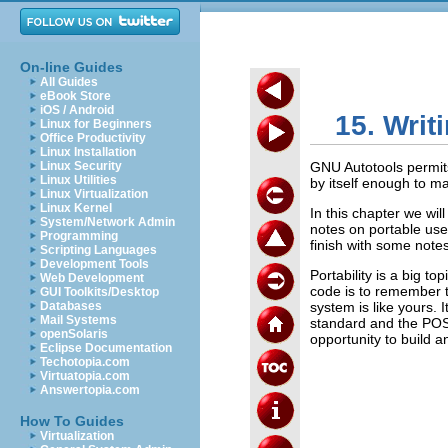
On-line Guides
All Guides
eBook Store
iOS / Android
15. Writ
Linux for Beginners
Office Productivity
Linux Installation
Linux Security
GNU Autotools permits
Linux Utilities
by itself enough to m
Linux Virtualization
Linux Kernel
In this chapter we wil
System/Network Admin
notes on portable use 
Programming
finish with some note
Scripting Languages
Development Tools
Portability is a big t
Web Development
code is to remember 
GUI Toolkits/Desktop
Databases
system is like yours. 
Mail Systems
standard and the POSIX
openSolaris
opportunity to build a
Eclipse Documentation
Techotopia.com
Virtuatopia.com
Answertopia.com
How To Guides
Virtualization