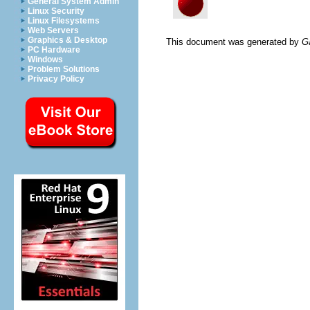
General System Admin
Linux Security
Linux Filesystems
Web Servers
Graphics & Desktop
This document was generated by
G
PC Hardware
Windows
Problem Solutions
Privacy Policy