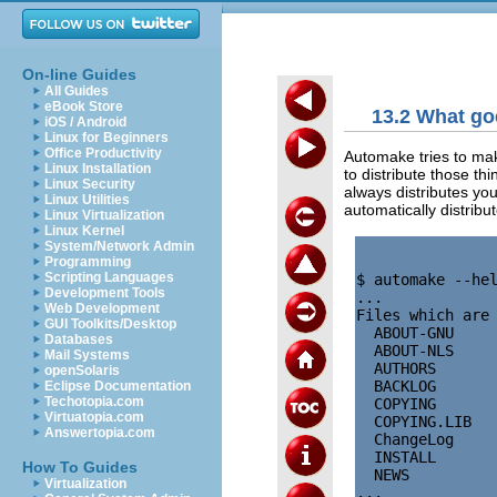
On-line Guides
All Guides
eBook Store
13.2 What go
iOS / Android
Linux for Beginners
Office Productivity
Automake tries to make
Linux Installation
to distribute those t
Linux Security
always distributes yo
Linux Utilities
automatically distrib
Linux Virtualization
Linux Kernel
System/Network Admin
Programming
Scripting Languages
$ automake --hel
Development Tools
...

Web Development
Files which are 
GUI Toolkits/Desktop
  ABOUT-GNU     
Databases
  ABOUT-NLS     
Mail Systems
  AUTHORS       
openSolaris
  BACKLOG       
Eclipse Documentation
Techotopia.com
  COPYING       
Virtuatopia.com
  COPYING.LIB   
Answertopia.com
  ChangeLog     
  INSTALL       
How To Guides
  NEWS          
Virtualization