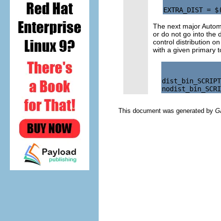
The next major Auto
or do not go into the d
control distribution o
with a given primary t
dist_bin_SCRIPT
This document was generated by
G