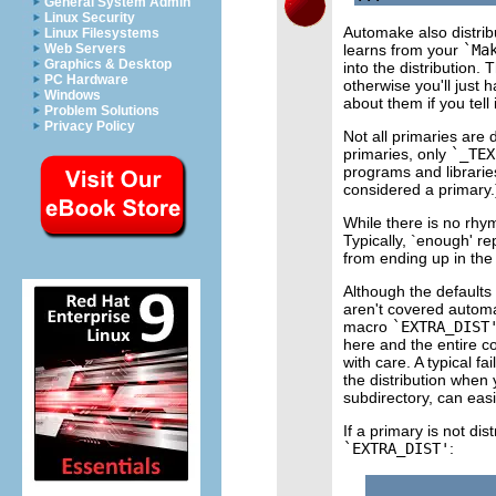
General System Admin
Linux Security
Automake also distribu
Linux Filesystems
learns from your
`Ma
Web Servers
Graphics & Desktop
into the distribution. 
PC Hardware
otherwise you'll just 
Windows
about them if you tell i
Problem Solutions
Privacy Policy
Not all primaries are d
primaries, only
`_TEX
programs and libraries
considered a primary.
While there is no rhy
Typically, `enough' r
from ending up in the 
Although the defaults
aren't covered automati
macro
`EXTRA_DIST
here and the entire co
with care. A typical fai
the distribution when 
subdirectory, can easil
If a primary is not dis
`EXTRA_DIST'
: