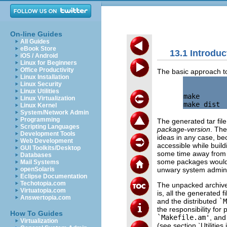
On-line Guides
All Guides
eBook Store
13.1 Introduc
iOS / Android
Linux for Beginners
Office Productivity
The basic approach to 
Linux Installation
Linux Security
Linux Utilities
make

Linux Virtualization
Linux Kernel
System/Network Admin
Programming
The generated tar fil
Scripting Languages
package
-
version
. Th
Development Tools
ideas in any case, bec
Web Development
accessible while buil
GUI Toolkits/Desktop
some time away from it
Databases
some packages would u
Mail Systems
unwary system admini
openSolaris
Eclipse Documentation
Techotopia.com
The unpacked archive i
Virtuatopia.com
is, all the generated fi
Answertopia.com
and the distributed
`M
the responsibility for 
How To Guides
`Makefile.am'
, and
Virtualization
(see section `Utilities