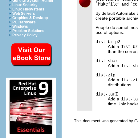
General System Admin
`Makefile'
and
`co
Linux Security
Linux Filesystems
By default Automake 
Web Servers
create portable archiv
Graphics & Desktop
PC Hardware
Windows
People do sometimes w
Problem Solutions
use of options.
Privacy Policy
dist-bzip2
Add a
dist-bz
than the corre
dist-shar
Add a
dist-sh
dist-zip
Add a
dist-zi
distributions.
dist-tarZ
Add a
dist-ta
time Unix hacke
This document was generated by
G