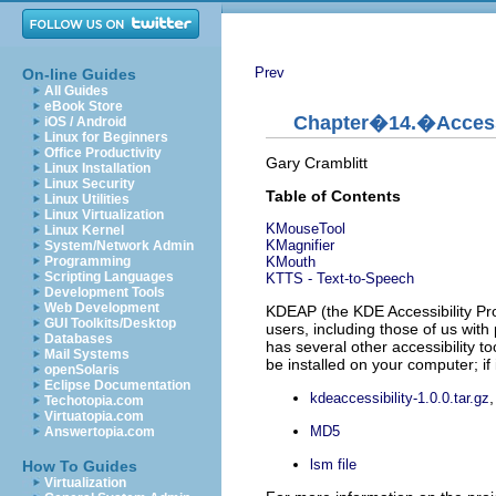
Prev
On-line Guides
All Guides
eBook Store
Chapter�14.�Accessi
iOS / Android
Linux for Beginners
Office Productivity
Gary
Cramblitt
Linux Installation
Linux Security
Table of Contents
Linux Utilities
Linux Virtualization
KMouseTool
Linux Kernel
KMagnifier
System/Network Admin
KMouth
Programming
Scripting Languages
KTTS
- Text-to-Speech
Development Tools
Web Development
KDEAP
(the
KDE
Accessibility Pr
GUI Toolkits/Desktop
users, including those of us with p
Databases
has several other accessibility to
Mail Systems
be installed on your computer; if 
openSolaris
Eclipse Documentation
kdeaccessibility-1.0.0.tar.gz
Techotopia.com
Virtuatopia.com
MD5
Answertopia.com
lsm file
How To Guides
Virtualization