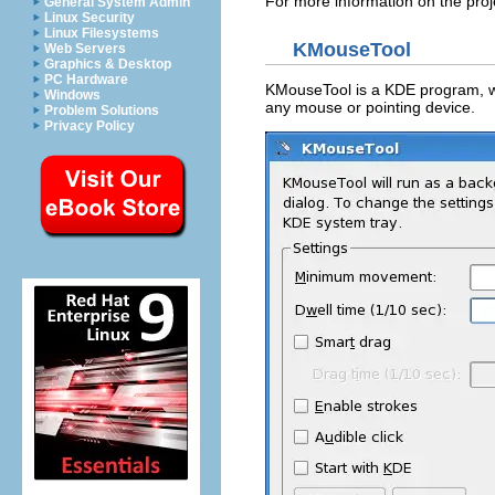
For more information on the proje
General System Admin
Linux Security
Linux Filesystems
KMouseTool
Web Servers
Graphics & Desktop
PC Hardware
KMouseTool
is a
KDE
program, wh
Windows
any mouse or pointing device.
Problem Solutions
Privacy Policy