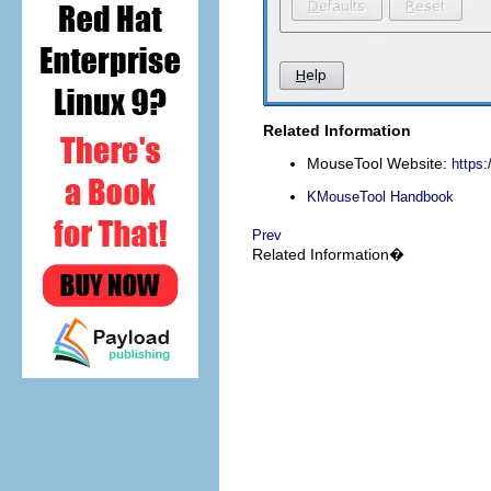
Related Information
MouseTool
Website:
https
KMouseTool
Handbook
Prev
Related Information�