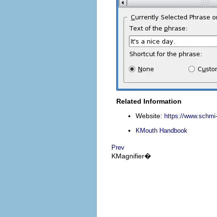
Related Information
Website:
https://www.schmi
KMouth
Handbook
Prev
KMagnifier�