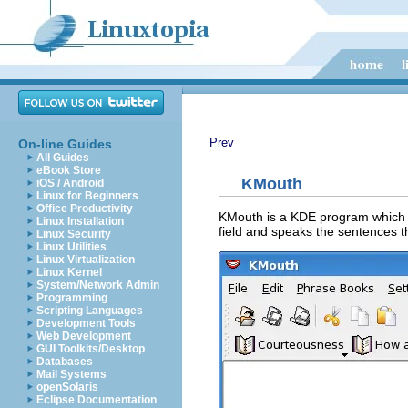
Prev
On-line Guides
All Guides
eBook Store
KMouth
iOS / Android
Linux for Beginners
Office Productivity
KMouth
is a KDE program which 
Linux Installation
field and speaks the sentences t
Linux Security
Linux Utilities
Linux Virtualization
Linux Kernel
System/Network Admin
Programming
Scripting Languages
Development Tools
Web Development
GUI Toolkits/Desktop
Databases
Mail Systems
openSolaris
Eclipse Documentation