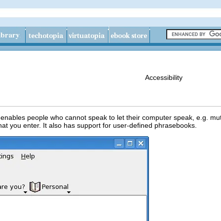
Accessibility
enables people who cannot speak to let their computer speak,
e.g.
muta
hat you enter. It also has support for user-defined phrasebooks.