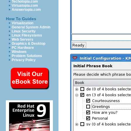
Techotopia.com
Virtuatopia.com
Answertopia.com
How To Guides
Virtualization
General System Admin
Linux Security
Linux Filesystems
Web Servers
Graphics & Desktop
PC Hardware
Windows
Problem Solutions
Privacy Policy