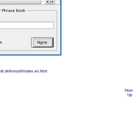
-dt.de/kmouth/index.en.html
Hom
Up