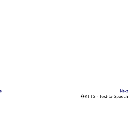
e
Next
�
KTTS
- Text-to-Speech