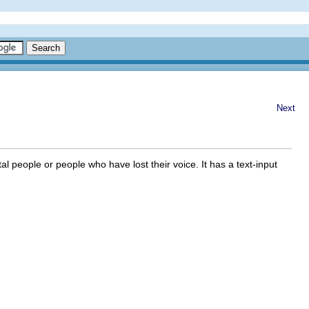
Next
l people or people who have lost their voice. It has a text-input