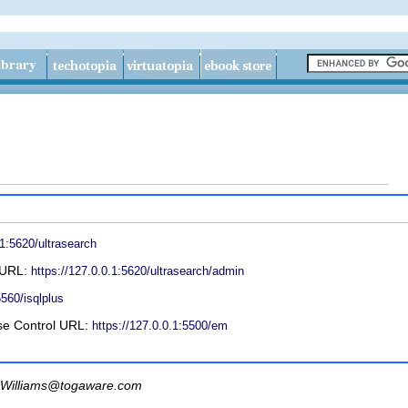
.1:5620/ultrasearch
l URL:
https://127.0.0.1:5620/ultrasearch/admin
5560/isqlplus
se Control URL:
https://127.0.0.1:5500/em
Williams@togaware.com