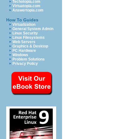
Techotopia.com
Virtuatopia.com
Answertopia.com
How To Guides
Virtualization
General System Admin
Linux Security
Linux Filesystems
Web Servers
Graphics & Desktop
PC Hardware
Windows
Problem Solutions
Privacy Policy