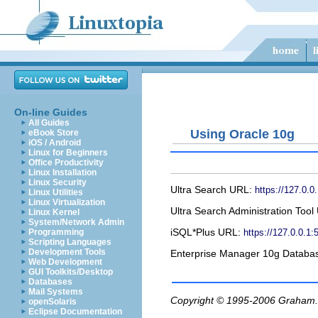
On-line Guides
All Guides
Using Oracle 10g
eBook Store
iOS / Android
Linux for Beginners
Office Productivity
Linux Installation
Linux Security
Ultra Search URL:
https://127.0.0
Linux Utilities
Linux Virtualization
Ultra Search Administration Too
Linux Kernel
System/Network Admin
iSQL*Plus URL:
https://127.0.0.1:
Programming
Scripting Languages
Development Tools
Enterprise Manager 10g Databa
Web Development
GUI Toolkits/Desktop
Databases
Mail Systems
Copyright © 1995-2006
Graham.
openSolaris
Eclipse Documentation