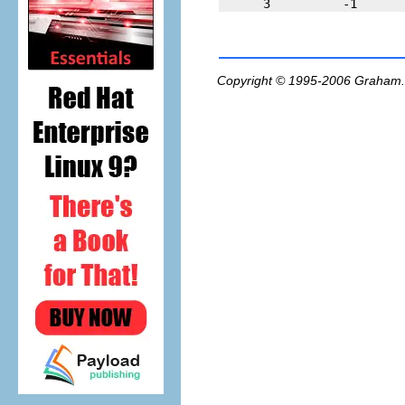
Copyright © 1995-2006
Graham.