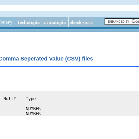
 Comma Seperated Value (CSV) files
 Null?    Type

 -------- --------------

          NUMBER
