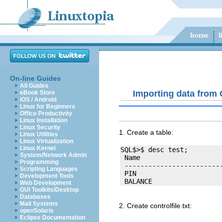
On-line Guides
All Guides
Importing data from
eBook Store
iOS / Android
Linux for Beginners
Office Productivity
Linux Installation
Linux Security
1. Create a table:
Linux Utilities
Linux Virtualization
Linux Kernel
SQL$>$ desc test;

System/Network Admin
 Name                     
Programming
 -------------------------
Scripting Languages
 PIN                      
Development Tools
Web Development
GUI Toolkits/Desktop
Databases
Mail Systems
2. Create controlfile.txt:
openSolaris
Eclipse Documentation