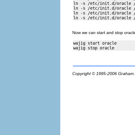
ln -s /etc/init.d/oracle /
ln -s /etc/init.d/oracle /
ln -s /etc/init.d/oracle /
Now we can start and stop oracle
wajig start oracle

Copyright © 1995-2006
Graham.