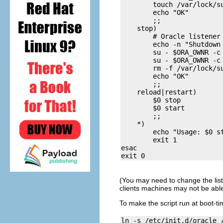
        touch /var/lock/su
        echo "OK"

        ;;

    stop)

        # Oracle listener 
        echo -n "Shutdown 
        su - $ORA_OWNR -c 
        su - $ORA_OWNR -c 
        rm -f /var/lock/su
        echo "OK"

        ;;

    reload|restart)

        $0 stop

        $0 start

        ;;

    *)

        echo "Usage: $0 st
        exit 1

esac

(You may need to change the list
clients machines may not be able
To make the script run at boot-tim
ln -s /etc/init.d/oracle /