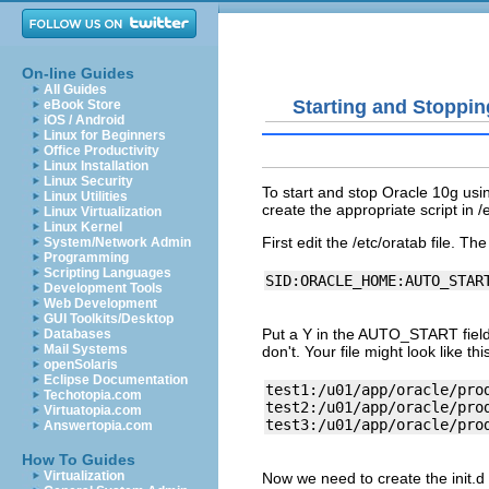
On-line Guides
All Guides
Starting and Stoppin
eBook Store
iOS / Android
Linux for Beginners
Office Productivity
Linux Installation
Linux Security
To start and stop Oracle 10g usin
Linux Utilities
create the appropriate script in /et
Linux Virtualization
Linux Kernel
First edit the /etc/oratab file. The 
System/Network Admin
Programming
Scripting Languages
Development Tools
Web Development
GUI Toolkits/Desktop
Put a Y in the AUTO_START field 
Databases
Mail Systems
don't. Your file might look like th
openSolaris
Eclipse Documentation
test1:/u01/app/oracle/prod
Techotopia.com
test2:/u01/app/oracle/prod
Virtuatopia.com
Answertopia.com
How To Guides
Virtualization
Now we need to create the init.d 