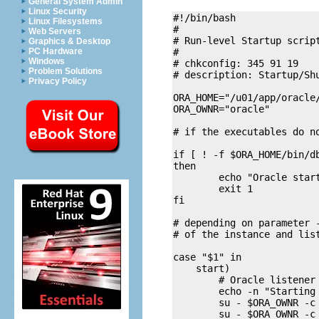
General System Admin
Linux Security
#!/bin/bash

Linux Filesystems
#

Web Servers
# Run-level Startup script
Graphics & Desktop
#

PC Hardware
Windows
# chkconfig: 345 91 19

Problem Solutions
# description: Startup/Shu
Privacy Policy
ORA_HOME="/u01/app/oracle/
ORA_OWNR="oracle"

# if the executables do no
if [ ! -f $ORA_HOME/bin/db
then

        echo "Oracle start
        exit 1

fi

# depending on parameter -
# of the instance and list
case "$1" in

    start)

        # Oracle listener 
        echo -n "Starting 
        su - $ORA_OWNR -c 
        su - $ORA_OWNR -c 