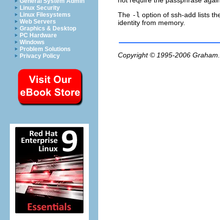
not require the passphrase again
General System Admin
Linux Security
The
-l
option of
ssh-add
lists t
Linux Filesystems
Web Servers
identity from memory.
Graphics & Desktop
PC Hardware
Windows
Problem Solutions
Copyright © 1995-2006
Graham.
Privacy Policy