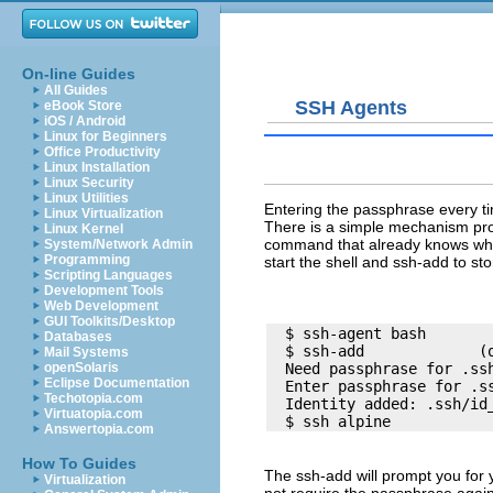
On-line Guides
All Guides
SSH Agents
eBook Store
iOS / Android
Linux for Beginners
Office Productivity
Linux Installation
Linux Security
Linux Utilities
Entering the passphrase every t
Linux Virtualization
There is a simple mechanism provi
Linux Kernel
command that already knows what 
System/Network Admin
Programming
start the shell and
ssh-add
to sto
Scripting Languages
Development Tools
Web Development
GUI Toolkits/Desktop
  $ ssh-agent bash

Databases
  $ ssh-add             (o
Mail Systems
openSolaris
  Need passphrase for .ssh
Eclipse Documentation
  Enter passphrase for .ss
Techotopia.com
  Identity added: .ssh/id_
Virtuatopia.com
Answertopia.com
How To Guides
The
ssh-add
will prompt you for 
Virtualization