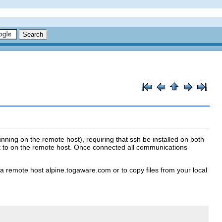
nning on the remote host), requiring that ssh be installed on both
t to on the remote host. Once connected all communications
a remote host alpine.togaware.com or to copy files from your local