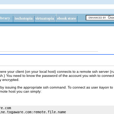
ere your client (on your local host) connects to a remote ssh server (ru
h.) You need to know the password of the account you wish to connec
y encrypted.
by issuing the appropriate
ssh
command. To connect as user
kayon
to 
emote host you can simply:
re.com
ine.togaware.com