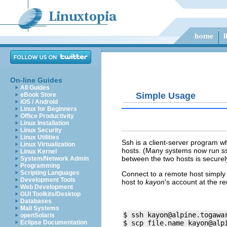
On-line Guides
All Guides
Simple Usage
eBook Store
iOS / Android
Linux for Beginners
Office Productivity
Linux Installation
Linux Security
Linux Utilities
Ssh is a client-server program wh
Linux Virtualization
hosts. (Many systems now run ss
Linux Kernel
between the two hosts is securel
System/Network Admin
Programming
Scripting Languages
Connect to a remote host simply 
Development Tools
host to
kayon
's account at the r
Web Development
GUI Toolkits/Desktop
Databases
Mail Systems
$ ssh 
kayon@alpine.togawa
openSolaris
Eclipse Documentation
$ scp file.name 
kayon@alp