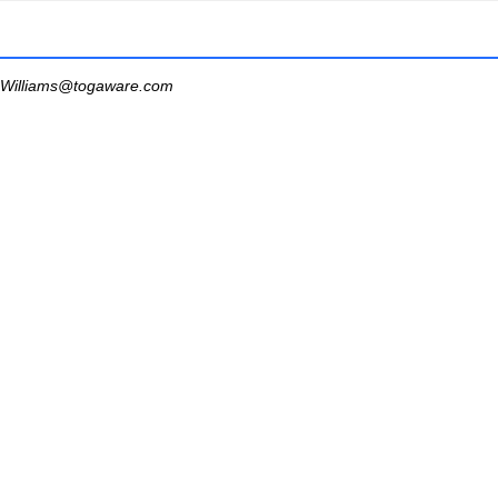
Williams@togaware.com