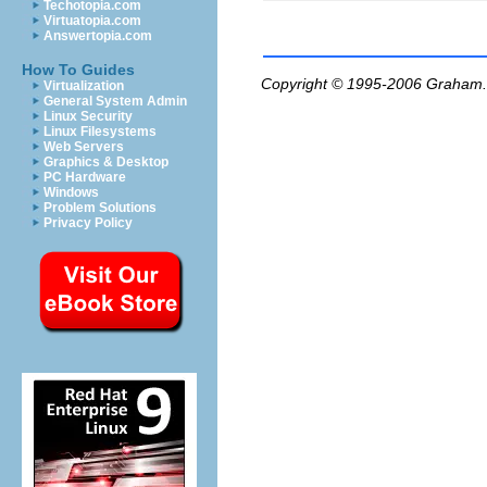
Techotopia.com
Virtuatopia.com
Answertopia.com
How To Guides
Copyright © 1995-2006
Graham.
Virtualization
General System Admin
Linux Security
Linux Filesystems
Web Servers
Graphics & Desktop
PC Hardware
Windows
Problem Solutions
Privacy Policy