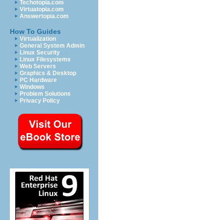
Techotopia.com
Virtuatopia.com
Answertopia.com
How To Guides
Virtualization
General System Admin
Linux Security
Linux Filesystems
Web Servers
Graphics & Desktop
PC Hardware
Windows
Problem Solutions
Privacy Policy