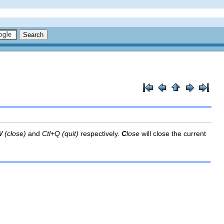
 (close)
and
Ctl+Q (quit)
respectively.
C
lose
will close the current