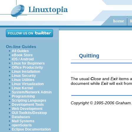
On-line Guides
All Guides
Quitting
eBook Store
iOS / Android
Linux for Beginners
Office Productivity
Linux Installation
Linux Security
The usual
C
lose
and
E
x
it
items a
Linux Utilities
document while
E
x
it
will exit fro
Linux Virtualization
Linux Kernel
System/Network Admin
Programming
Scripting Languages
Copyright © 1995-2006
Graham.
Development Tools
Web Development
GUI Toolkits/Desktop
Databases
Mail Systems
openSolaris
Eclipse Documentation