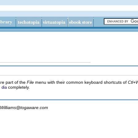
re part of the
File
menu with their common keyboard shortcuts of
Ctl+W
m
completely.
dia
Williams@togaware.com