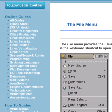
On-line Guides
All Guides
The File Menu
eBook Store
iOS / Android
Linux for Beginners
Office Productivity
Linux Installation
Linux Security
The
F
ile
menu provides the usu
Linux Utilities
is the keyboard shortcut to open
Linux Virtualization
Linux Kernel
System/Network Admin
Programming
Scripting Languages
Development Tools
Web Development
GUI Toolkits/Desktop
Databases
Mail Systems
openSolaris
Eclipse Documentation
Techotopia.com
Virtuatopia.com
Answertopia.com
How To Guides
Virtualization