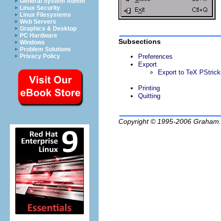
General System Admin
Linux Security
Linux Filesystems
Web Servers
Graphics & Desktop
PC Hardware
Subsections
Windows
Problem Solutions
Preferences
Privacy Policy
Export
Export to TeX PStrick
Printing
Quitting
Copyright © 1995-2006
Graham.