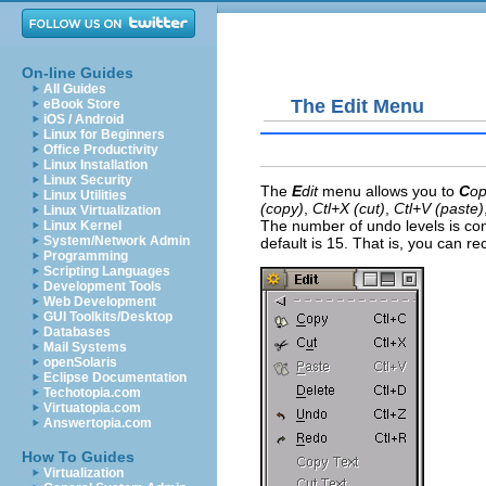
On-line Guides
All Guides
The Edit Menu
eBook Store
iOS / Android
Linux for Beginners
Office Productivity
Linux Installation
Linux Security
The
E
dit
menu allows you to
C
o
Linux Utilities
(copy)
,
Ctl+X (cut)
,
Ctl+V (paste)
Linux Virtualization
The number of
undo levels is co
Linux Kernel
System/Network Admin
default is 15. That is, you can re
Programming
Scripting Languages
Development Tools
Web Development
GUI Toolkits/Desktop
Databases
Mail Systems
openSolaris
Eclipse Documentation
Techotopia.com
Virtuatopia.com
Answertopia.com
How To Guides
Virtualization