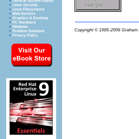
General System Admin
Linux Security
Linux Filesystems
Web Servers
Graphics & Desktop
PC Hardware
Windows
Copyright © 1995-2006
Graham.
Problem Solutions
Privacy Policy