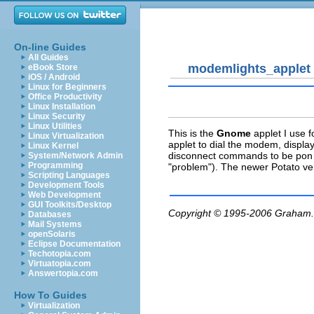
On-line Guides
All Guides
modemlights_applet
eBook Store
iOS / Android
Linux for Beginners
Office Productivity
Linux Installation
Linux Security
Linux Utilities
This is the
Gnome
applet I use f
Linux Virtualization
applet to dial the modem, displa
Linux Kernel
disconnect commands to be pon an
System/Network Admin
Programming
"problem"). The newer Potato vers
Scripting Languages
Development Tools
Web Development
GUI Toolkits/Desktop
Copyright © 1995-2006
Graham.
Databases
Mail Systems
openSolaris
Eclipse Documentation
Techotopia.com
Virtuatopia.com
Answertopia.com
How To Guides
Virtualization