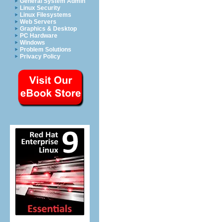
General System Admin
Linux Security
Linux Filesystems
Web Servers
Graphics & Desktop
PC Hardware
Windows
Problem Solutions
Privacy Policy