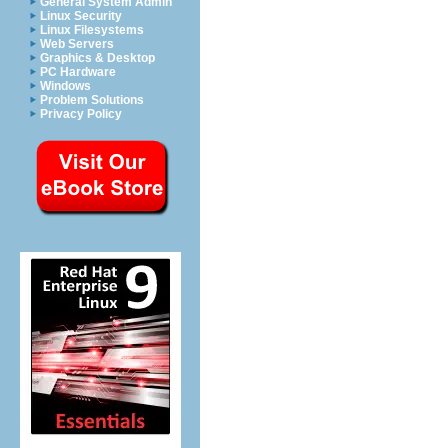
General System Admin
Linux Security
Linux Filesystems
Web Servers
Graphics & Desktop
PC Hardware
Windows
Problem Solutions
Privacy Policy