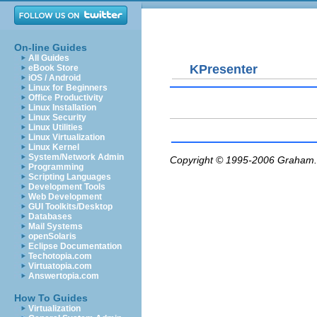
On-line Guides
All Guides
KPresenter
eBook Store
iOS / Android
Linux for Beginners
Office Productivity
Linux Installation
Linux Security
Linux Utilities
Linux Virtualization
Linux Kernel
System/Network Admin
Copyright © 1995-2006
Graham.
Programming
Scripting Languages
Development Tools
Web Development
GUI Toolkits/Desktop
Databases
Mail Systems
openSolaris
Eclipse Documentation
Techotopia.com
Virtuatopia.com
Answertopia.com
How To Guides
Virtualization