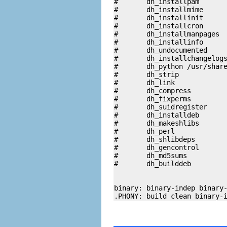
#	dh_installpam

#	dh_installmime

#	dh_installinit

#	dh_installcron

#	dh_installmanpages

#	dh_installinfo

#	dh_undocumented

#	dh_installchangelogs

#	dh_python /usr/share/wajig

#	dh_strip

#	dh_link

#	dh_compress

#	dh_fixperms

#	dh_suidregister

#	dh_installdeb

#	dh_makeshlibs

#	dh_perl

#	dh_shlibdeps

#	dh_gencontrol

#	dh_md5sums

#	dh_builddeb

binary: binary-indep binary-