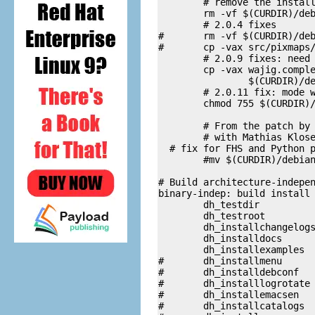
        # remove the install
	rm -vf $(CURDIR)/debian/wajig/usr/share/wajig/*.py[oc]

        # 2.0.4 fixes

#	rm -vf $(CURDIR)/debian/wajig/usr/share/wajig/*.png

#	cp -vax src/pixmaps/* $(CURDIR)/debian/wajig/usr/share/wajig

        # 2.0.9 fixes: need 
	cp -vax wajig.completion \

		$(CURDIR)/debian/wajig/etc/bash_completion.d/wajig

        # 2.0.11 fix: mode w
	chmod 755 $(CURDIR)/debian/wajig/usr/share/wajig/bash_completion.py

        # From the patch by 
        # with Mathias Klose
  # fix for FHS and Python p
        #mv $(CURDIR)/debian
# Build architecture-indepen
binary-indep: build install

	dh_testdir 

	dh_testroot 

	dh_installchangelogs 

	dh_installdocs 

	dh_installexamples	

#	dh_installmenu

#	dh_installdebconf

#	dh_installlogrotate

#	dh_installemacsen

#	dh_installcatalogs
