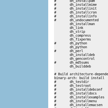
#	dh_installpam

#	dh_installmime

#	dh_installinit

#	dh_installcron

#	dh_installinfo

#	dh_undocumented

	dh_installman

	dh_link

	dh_strip 

	dh_compress

	dh_fixperms 

#	dh_python 		/usr/share/wajig

	dh_python

#	dh_perl

	dh_installdeb

	dh_gencontrol

#	dh_md5sums

	dh_builddeb

# Build architecture-depende
binary-arch: build install

#	dh_testdir

#	dh_testroot

#	dh_installdebconf

#	dh_installdocs	

#	dh_installexamples	

#	dh_installmenu

#	dh_installemacsen
