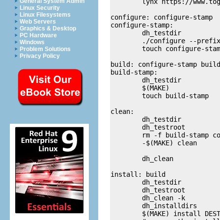
	lynx https://www.togaware.com/debian

General System Admin
Linux Security
Linux Filesystems
configure: configure-stamp

Web Servers
configure-stamp:

Graphics & Desktop
	dh_testdir

PC Hardware
	./configure --prefix=/usr 

Windows
	touch configure-stamp

Problem Solutions
Privacy Policy
build: configure-stamp build
build-stamp:

	dh_testdir

	$(MAKE)

	touch build-stamp

clean:

	dh_testdir

	dh_testroot

	rm -f build-stamp configure-stamp

	-$(MAKE) clean

	dh_clean

install: build

	dh_testdir

	dh_testroot

	dh_clean -k

	dh_installdirs

	$(MAKE) install DESTDIR=$(CURDIR)/debian/wajig 
