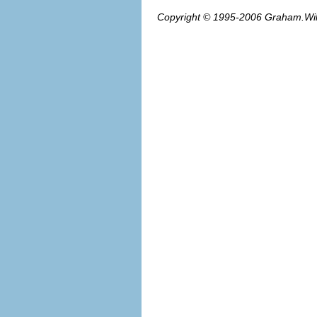
Copyright © 1995-2006
Graham.Wi