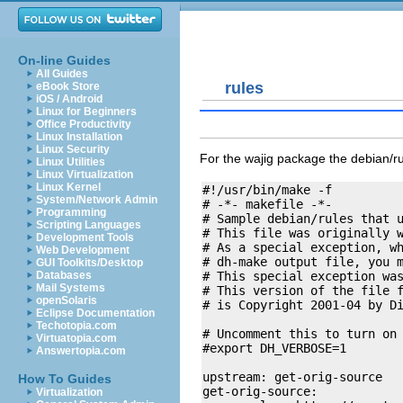
On-line Guides
All Guides
rules
eBook Store
iOS / Android
Linux for Beginners
Office Productivity
Linux Installation
Linux Security
For the wajig package the
debian/r
Linux Utilities
Linux Virtualization
Linux Kernel
#!/usr/bin/make -f

System/Network Admin
# -*- makefile -*-

Programming
# Sample debian/rules that u
Scripting Languages
# This file was originally w
Development Tools
# As a special exception, wh
Web Development
# dh-make output file, you m
GUI Toolkits/Desktop
# This special exception was
Databases
Mail Systems
# This version of the file f
openSolaris
# is Copyright 2001-04 by D
Eclipse Documentation
Techotopia.com
# Uncomment this to turn on 
Virtuatopia.com
#export DH_VERBOSE=1

Answertopia.com
upstream: get-orig-source

How To Guides
get-orig-source:

Virtualization