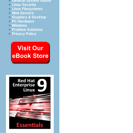
General System Admin
Linux Security
Linux Filesystems
Web Servers
Graphics & Desktop
PC Hardware
Windows
Problem Solutions
Privacy Policy