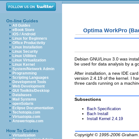
On-line Guides
All Guides
Optima WorkPro (Ba
eBook Store
iOS / Android
Linux for Beginners
Office Productivity
Linux Installation
Linux Security
Linux Utilities
Debian GNU/Linux 3.0 was instal
Linux Virtualization
be used for data analysis by a 
Linux Kernel
System/Network Admin
After installation, a new IDE ca
Programming
Scripting Languages
version 2.4.19 of the kernel. I 
Development Tools
three cards running on a machine
Web Development
GUI Toolkits/Desktop
Databases
Subsections
Mail Systems
openSolaris
Eclipse Documentation
Bach Specification
Techotopia.com
Bach Install
Virtuatopia.com
Install Kernel 2.4.19
Answertopia.com
How To Guides
Copyright © 1995-2006
Graham.
Virtualization