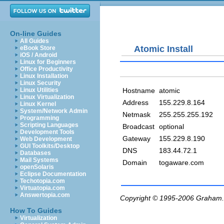
On-line Guides
All Guides
Atomic Install
eBook Store
iOS / Android
Linux for Beginners
Office Productivity
Linux Installation
Linux Security
Hostname
atomic
Linux Utilities
Linux Virtualization
Address
155.229.8.164
Linux Kernel
System/Network Admin
Netmask
255.255.255.192
Programming
Scripting Languages
Broadcast
optional
Development Tools
Gateway
155.229.8.190
Web Development
GUI Toolkits/Desktop
DNS
183.44.72.1
Databases
Mail Systems
Domain
togaware.com
openSolaris
Eclipse Documentation
Techotopia.com
Virtuatopia.com
Answertopia.com
Copyright © 1995-2006
Graham.
How To Guides
Virtualization