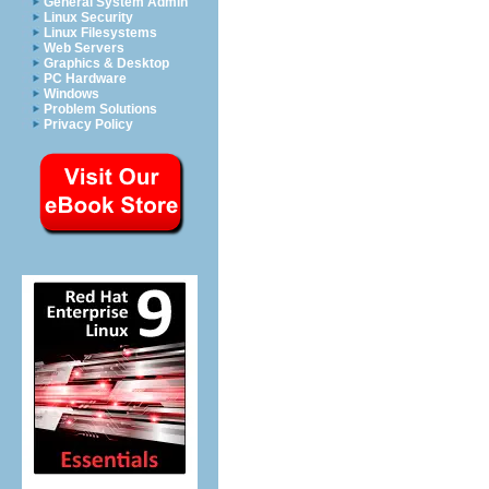
General System Admin
Linux Security
Linux Filesystems
Web Servers
Graphics & Desktop
PC Hardware
Windows
Problem Solutions
Privacy Policy