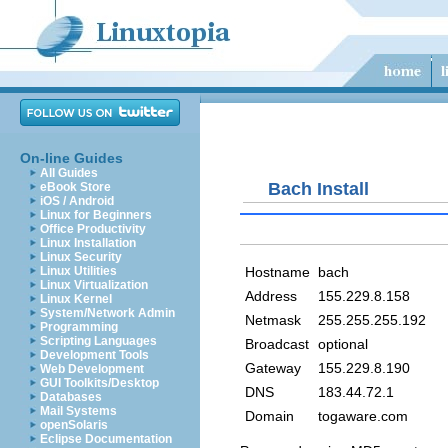
On-line Guides
All Guides
Bach Install
eBook Store
iOS / Android
Linux for Beginners
Office Productivity
Linux Installation
Linux Security
Hostname
bach
Linux Utilities
Linux Virtualization
Address
155.229.8.158
Linux Kernel
System/Network Admin
Netmask
255.255.255.192
Programming
Scripting Languages
Broadcast
optional
Development Tools
Gateway
155.229.8.190
Web Development
GUI Toolkits/Desktop
DNS
183.44.72.1
Databases
Mail Systems
Domain
togaware.com
openSolaris
Eclipse Documentation