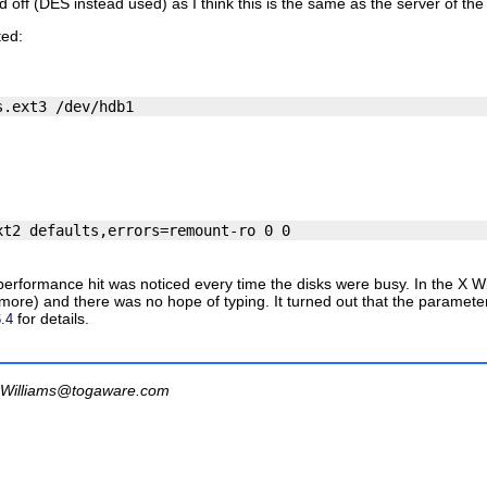
f (DES instead used) as I think this is the same as the server of the n
ted:
s performance hit was noticed every time the disks were busy. In the 
more) and there was no hope of typing. It turned out that the parameters
for details.
.4
Williams@togaware.com