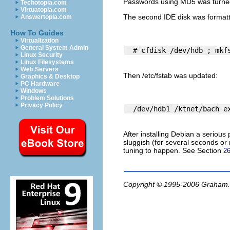
Passwords using MD5 was turned of
Techotopia.com
Virtuatopia.com
The second IDE disk was format
Answertopia.com
How To Guides
Virtualization
General System Admin
Linux Security
Linux Filesystems
Web Servers
Then
/etc/fstab
was updated:
Graphics & Desktop
PC Hardware
Windows
Problem Solutions
Privacy Policy
After installing Debian a seriou
sluggish (for several seconds or 
tuning to happen. See Section
26
Copyright © 1995-2006
Graham.