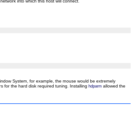
etwork into which this host will connect.
X Window System, for example, the mouse would be extremely
 for the hard disk required tuning. Installing
allowed the
hdparm