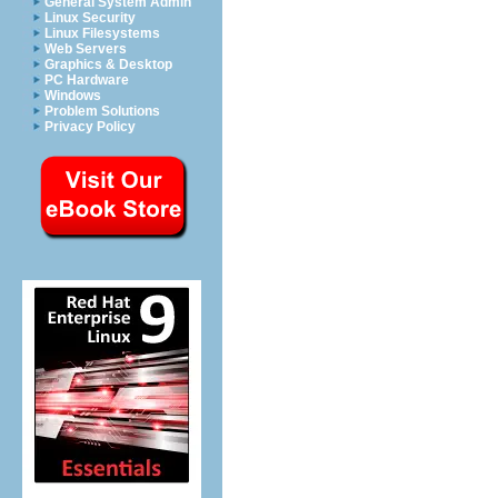
General System Admin
Linux Security
Linux Filesystems
Web Servers
Graphics & Desktop
PC Hardware
Windows
Problem Solutions
Privacy Policy