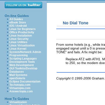
On-line Guides
All Guides
No Dial Tone
eBook Store
iOS / Android
Linux for Beginners
Office Productivity
Linux Installation
Linux Security
Linux Utilities
From some hotels (e.g., while tr
Linux Virtualization
engaged signal until a 0 is press
Linux Kernel
TONE" and fails. A fix might be:
System/Network Admin
Programming
Scripting Languages
Replace ATZ with ATH1. Ma
Development Tools
to 250, so the modem doe
Web Development
GUI Toolkits/Desktop
Databases
Mail Systems
Copyright © 1995-2006
Graham.
openSolaris
Eclipse Documentation
Techotopia.com
Virtuatopia.com
Answertopia.com
How To Guides
Virtualization