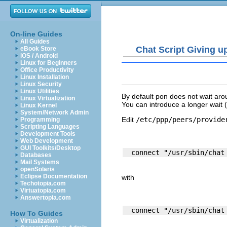
On-line Guides
All Guides
Chat Script Giving u
eBook Store
iOS / Android
Linux for Beginners
Office Productivity
Linux Installation
Linux Security
Linux Utilities
By default pon does not wait aro
Linux Virtualization
You can introduce a longer wait (
Linux Kernel
System/Network Admin
Edit
/etc/ppp/peers/provide
Programming
Scripting Languages
Development Tools
Web Development
GUI Toolkits/Desktop
Databases
Mail Systems
openSolaris
Eclipse Documentation
with
Techotopia.com
Virtuatopia.com
Answertopia.com
How To Guides
Virtualization