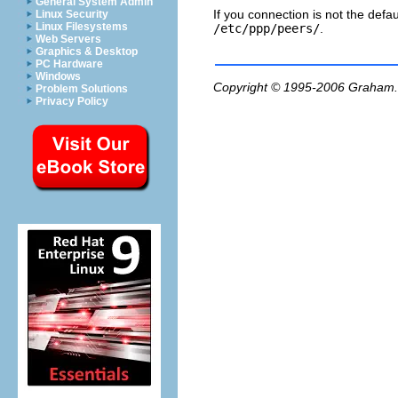
General System Admin
If you connection is not the defa
Linux Security
Linux Filesystems
/etc/ppp/peers/
.
Web Servers
Graphics & Desktop
PC Hardware
Windows
Copyright © 1995-2006
Graham.
Problem Solutions
Privacy Policy