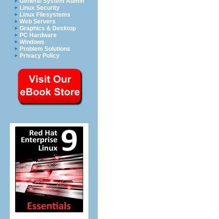
General System Admin
Linux Security
Linux Filesystems
Web Servers
Graphics & Desktop
PC Hardware
Windows
Problem Solutions
Privacy Policy