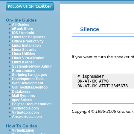
On-line Guides
All Guides
Silence
eBook Store
iOS / Android
Linux for Beginners
Office Productivity
Linux Installation
Linux Security
Linux Utilities
If you want to turn the speaker 
Linux Virtualization
Linux Kernel
System/Network Admin
Programming
Scripting Languages
  # ispnumber

Development Tools
  OK-AT-OK ATM0

Web Development
GUI Toolkits/Desktop
Databases
Mail Systems
openSolaris
Eclipse Documentation
Techotopia.com
Copyright © 1995-2006
Graham.
Virtuatopia.com
Answertopia.com
How To Guides
Virtualization