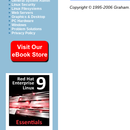
General System Admin
Linux Security
Copyright © 1995-2006
Graham.
Linux Filesystems
Web Servers
Graphics & Desktop
PC Hardware
Windows
Problem Solutions
Privacy Policy