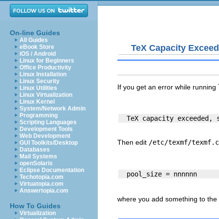
On-line Guides
All Guides
TeX Capacity Excee
eBook Store
iOS / Android
Linux for Beginners
Office Productivity
Linux Installation
Linux Security
If you get an error while running
Linux Utilities
Linux Virtualization
Linux Kernel
System/Network Admin
Programming
Scripting Languages
Development Tools
Web Development
Then edit
/etc/texmf/texmf.c
GUI Toolkits/Desktop
Databases
Mail Systems
openSolaris
Eclipse Documentation
Techotopia.com
Virtuatopia.com
Answertopia.com
where you add something to the c
How To Guides
Virtualization