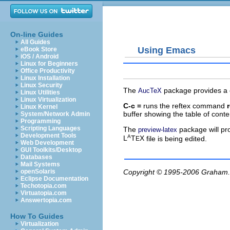
On-line Guides
All Guides
Using Emacs
eBook Store
iOS / Android
Linux for Beginners
Office Productivity
Linux Installation
Linux Security
The
package provides a
AucTeX
Linux Utilities
Linux Virtualization
C-c =
runs the
reftex
command
Linux Kernel
buffer showing the table of cont
System/Network Admin
Programming
Scripting Languages
The
package will pr
preview-latex
Development Tools
A
L
T
X
file is being edited.
E
Web Development
GUI Toolkits/Desktop
Databases
Mail Systems
openSolaris
Copyright © 1995-2006
Graham.
Eclipse Documentation
Techotopia.com
Virtuatopia.com
Answertopia.com
How To Guides
Virtualization