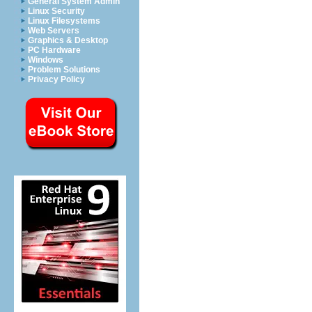
General System Admin
Linux Security
Linux Filesystems
Web Servers
Graphics & Desktop
PC Hardware
Windows
Problem Solutions
Privacy Policy