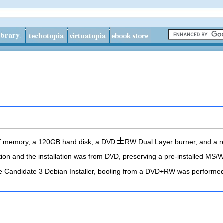
of memory, a 120GB hard disk, a DVD
RW Dual Layer burner, and a r
ection and the installation was from DVD, preserving a pre-installed MS
ease Candidate 3 Debian Installer, booting from a DVD+RW was perfor