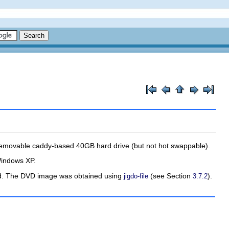
emovable caddy-based 40GB hard drive (but not hot swappable).
/Windows XP.
med. The DVD image was obtained using
(see Section
).
jigdo-file
3.7.2