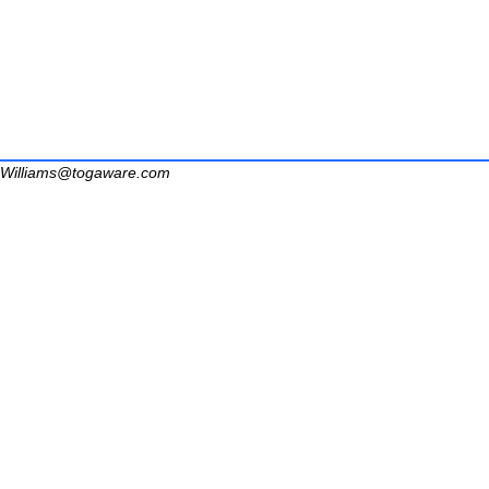
Williams@togaware.com