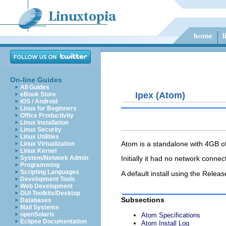
On-line Guides
All Guides
Ipex (Atom)
eBook Store
iOS / Android
Linux for Beginners
Office Productivity
Linux Installation
Linux Security
Linux Utilities
Atom is a standalone with 4GB 
Linux Virtualization
Linux Kernel
System/Network Admin
Initially it had no network conn
Programming
Scripting Languages
A default install using the Rel
Development Tools
Web Development
GUI Toolkits/Desktop
Subsections
Databases
Mail Systems
openSolaris
Atom Specifications
Eclipse Documentation
Atom Install Log