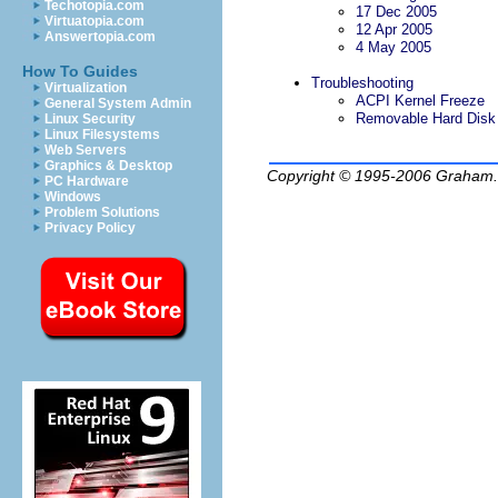
Techotopia.com
17 Dec 2005
Virtuatopia.com
12 Apr 2005
Answertopia.com
4 May 2005
How To Guides
Troubleshooting
Virtualization
ACPI Kernel Freeze
General System Admin
Removable Hard Disk
Linux Security
Linux Filesystems
Web Servers
Graphics & Desktop
Copyright © 1995-2006
Graham.
PC Hardware
Windows
Problem Solutions
Privacy Policy