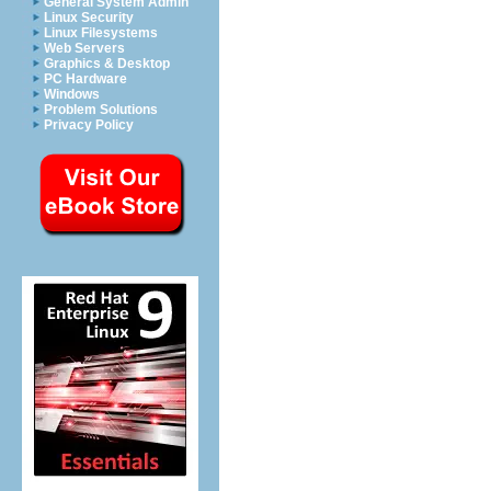
General System Admin
Linux Security
Linux Filesystems
Web Servers
Graphics & Desktop
PC Hardware
Windows
Problem Solutions
Privacy Policy