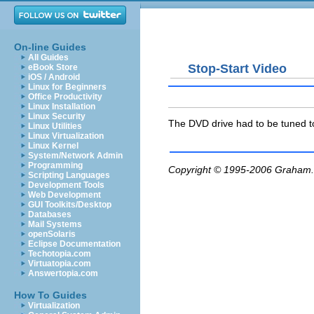
On-line Guides
All Guides
Stop-Start Video
eBook Store
iOS / Android
Linux for Beginners
Office Productivity
Linux Installation
Linux Security
The DVD drive had to be tuned t
Linux Utilities
Linux Virtualization
Linux Kernel
System/Network Admin
Programming
Copyright © 1995-2006
Graham.
Scripting Languages
Development Tools
Web Development
GUI Toolkits/Desktop
Databases
Mail Systems
openSolaris
Eclipse Documentation
Techotopia.com
Virtuatopia.com
Answertopia.com
How To Guides
Virtualization