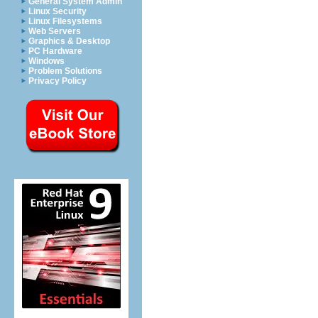
General System Admin
Linux Security
Linux Filesystems
Web Servers
Graphics & Desktop
PC Hardware
Windows
Problem Solutions
Privacy Policy