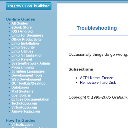
On-line Guides
All Guides
Troubleshooting
eBook Store
iOS / Android
Linux for Beginners
Office Productivity
Linux Installation
Linux Security
Linux Utilities
Occasionally things do go wrong. 
Linux Virtualization
Linux Kernel
System/Network Admin
Programming
Subsections
Scripting Languages
Development Tools
ACPI Kernel Freeze
Web Development
Removable Hard Disk
GUI Toolkits/Desktop
Databases
Mail Systems
openSolaris
Copyright © 1995-2006
Graham.
Eclipse Documentation
Techotopia.com
Virtuatopia.com
Answertopia.com
How To Guides
Virtualization