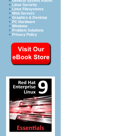
General System Admin
Linux Security
Linux Filesystems
Web Servers
Graphics & Desktop
PC Hardware
Windows
Problem Solutions
Privacy Policy