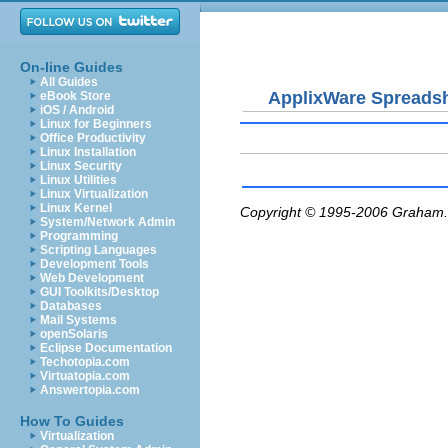
On-line Guides
All Guides
ApplixWare Spreads
eBook Store
iOS / Android
Linux for Beginners
Office Productivity
Linux Installation
Linux Security
Linux Utilities
Linux Virtualization
Linux Kernel
Copyright © 1995-2006
Graham.
System/Network Admin
Programming
Scripting Languages
Development Tools
Web Development
GUI Toolkits/Desktop
Databases
Mail Systems
openSolaris
Eclipse Documentation
Techotopia.com
Virtuatopia.com
Answertopia.com
How To Guides
Virtualization