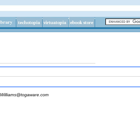
Williams@togaware.com