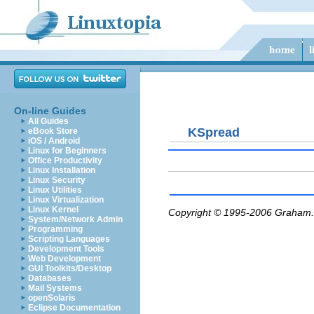
On-line Guides
All Guides
KSpread
eBook Store
iOS / Android
Linux for Beginners
Office Productivity
Linux Installation
Linux Security
Linux Utilities
Linux Virtualization
Linux Kernel
Copyright © 1995-2006
Graham.
System/Network Admin
Programming
Scripting Languages
Development Tools
Web Development
GUI Toolkits/Desktop
Databases
Mail Systems
openSolaris
Eclipse Documentation