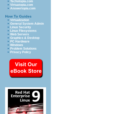
Techotopia.com
Virtuatopia.com
Answertopia.com
How To Guides
Virtualization
General System Admin
Linux Security
Linux Filesystems
Web Servers
Graphics & Desktop
PC Hardware
Windows
Problem Solutions
Privacy Policy