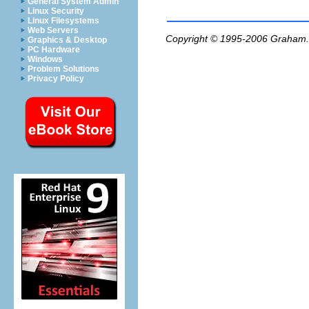
General System Admin
Linux Security
Linux Filesystems
Web Servers
Copyright © 1995-2006
Graham.
Graphics & Desktop
PC Hardware
Windows
Problem Solutions
Privacy Policy