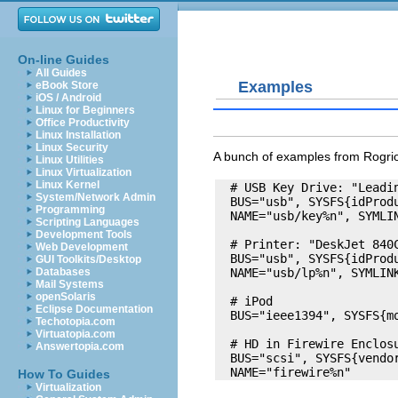
On-line Guides
All Guides
Examples
eBook Store
iOS / Android
Linux for Beginners
Office Productivity
Linux Installation
Linux Security
A bunch of examples from Rogrio
Linux Utilities
Linux Virtualization
Linux Kernel
  # USB Key Drive: "Leadi
System/Network Admin
  BUS="usb", SYSFS{idProdu
Programming
  NAME="usb/key%n", SYMLIN
Scripting Languages
Development Tools
  # Printer: "DeskJet 840C
Web Development
  BUS="usb", SYSFS{idProdu
GUI Toolkits/Desktop
  NAME="usb/lp%n", SYMLINK
Databases
Mail Systems
openSolaris
  # iPod 

Eclipse Documentation
  BUS="ieee1394", SYSFS{mo
Techotopia.com
Virtuatopia.com
  # HD in Firewire Enclosu
Answertopia.com
  BUS="scsi", SYSFS{vendo
How To Guides
Virtualization