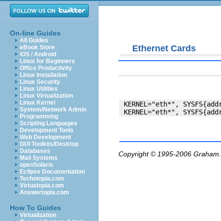
On-line Guides
All Guides
Ethernet Cards
eBook Store
iOS / Android
Linux for Beginners
Office Productivity
Linux Installation
Linux Security
Linux Utilities
Linux Virtualization
Linux Kernel
 KERNEL="eth*", SYSFS{addr
System/Network Admin
Programming
Scripting Languages
Development Tools
Web Development
GUI Toolkits/Desktop
Databases
Copyright © 1995-2006
Graham.
Mail Systems
openSolaris
Eclipse Documentation
Techotopia.com
Virtuatopia.com
Answertopia.com
How To Guides
Virtualization