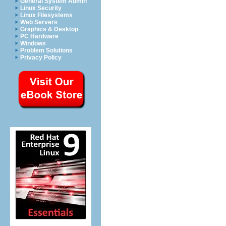
General System Admin
Linux Security
Linux Filesystems
Web Servers
Graphics & Desktop
PC Hardware
Windows
Problem Solutions
Privacy Policy