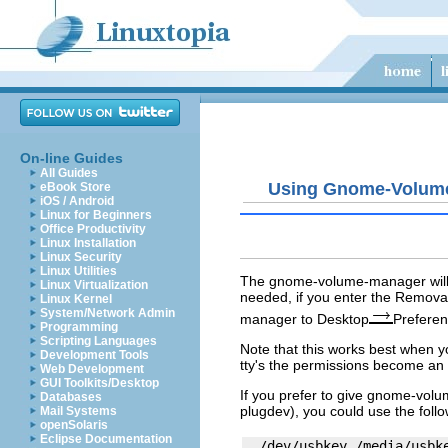
On-line Guides
All Guides
Using Gnome-Volum
eBook Store
iOS / Android
Linux for Beginners
Office Productivity
Linux Installation
Linux Security
Linux Utilities
The
gnome-volume-manager
wil
Linux Virtualization
needed, if you enter the Removab
Linux Kernel
System/Network Admin
manager
to Desktop
Prefere
Programming
Scripting Languages
Note that this works best when y
Development Tools
tty's the permissions become an i
Web Development
GUI Toolkits/Desktop
If you prefer to give
gnome-volu
Databases
plugdev
), you could use the foll
Mail Systems
openSolaris
Eclipse Documentation