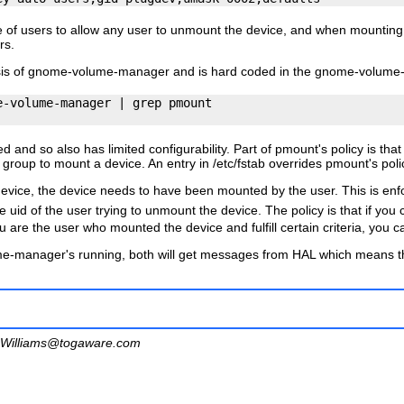
e of
users
to allow any user to unmount the device, and when mounting
rs.
is of
gnome-volume-manager
and is hard coded in the
gnome-volume
-volume-manager | grep pmount

d and so also has limited configurability. Part of pmount's policy is th
group to mount a device. An entry in
/etc/fstab
overrides pmount's poli
device, the device needs to have been mounted by the user. This is en
 uid of the user trying to unmount the device. The policy is that if you 
ou are the user who mounted the device and fulfill certain criteria, you
me-manager
's running, both will get messages from HAL which means tha
Williams@togaware.com