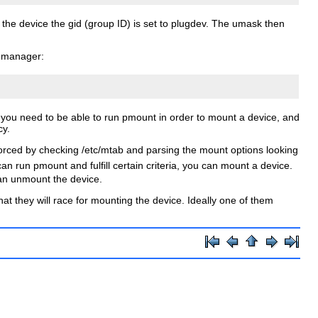
 the device the
gid
(group ID) is set to
plugdev
. The
umask
then
-manager
:
at you need to be able to run pmount in order to mount a device, and
cy.
forced by checking
/etc/mtab
and parsing the mount options looking
can run pmount and fulfill certain criteria, you can mount a device.
 can unmount the device.
t they will race for mounting the device. Ideally one of them