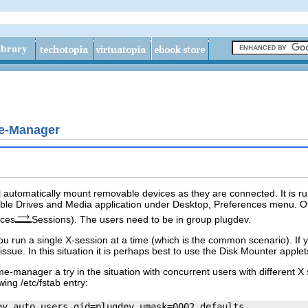
e-Manager
l automatically mount removable devices as they are connected. It is run 
le Drives and Media application under Desktop, Preferences menu. Oth
nces
Sessions). The users need to be in group
plugdev
.
ou run a single X-session at a time (which is the common scenario). If 
ssue. In this situation it is perhaps best to use the Disk Mounter apple
me-manager
a try in the situation with concurrent users with different 
owing
/etc/fstab
entry: