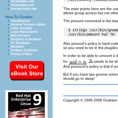
Techotopia.com
Virtuatopia.com
The main points here are the us
Answertopia.com
allows group access but not othe
How To Guides
The
pmount
command is the bas
Virtualization
General System Admin
Linux Security
  $ strings /usr/bin/gnome
Linux Filesystems
Web Servers
Graphics & Desktop
PC Hardware
Also
pmount
's
policy
is hard-code
Windows
so you need to be in the
plugdev
Problem Solutions
Privacy Policy
In order to be able to umount a 
for
.
needs to be the
And pumount's policy is that if y
But if you have two
gnome-volu
should go to sleep!
Copyright © 1995-2006
Graham.