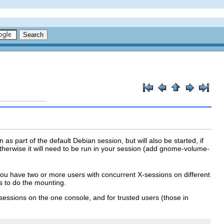
as part of the default Debian session, but will also be started, if
erwise it will need to be run in your session (add
gnome-volume-
you have two or more users with concurrent X-sessions on different
ts to do the mounting.
X sessions on the one console, and for trusted users (those in