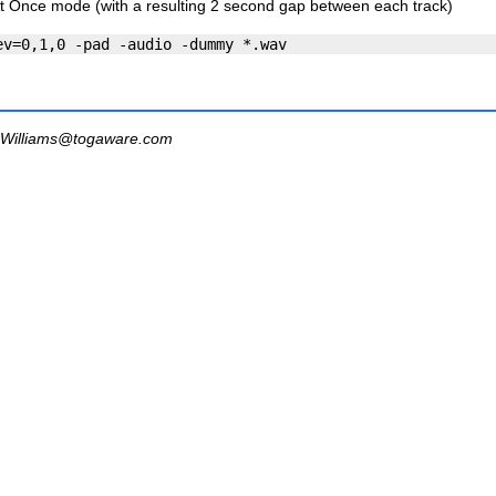
At Once mode (with a resulting 2 second gap between each track)
Williams@togaware.com