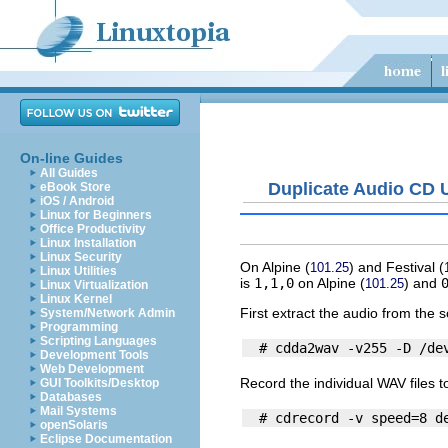
On-line Guides
All Guides
Duplicate Audio CD 
eBook Store
iOS / Android
Linux for Beginners
Office Productivity
Linux Installation
Linux Security
On
Alpine
(
) and
Festival
(
101.25
Linux Utilities
is
1,1,0
on
Alpine
(
) and
101.25
Linux Virtualization
Linux Kernel
First extract the audio from the s
System/Network Admin
Programming
Scripting Languages
Development Tools
Web Development
Record the individual WAV files t
GUI Toolkits/Desktop
Databases
Mail Systems
openSolaris
Eclipse Documentation