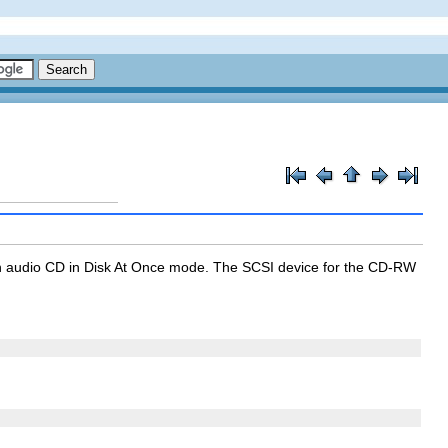
an audio CD in
Disk At Once
mode. The SCSI device for the CD-RW