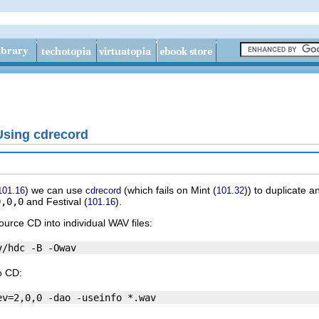
Using cdrecord
) we can use
(which fails on
Mint
(
)) to duplicate 
101.16
cdrecord
101.32
0,0,0
and
Festival
(
).
101.16
ource CD into individual WAV files:
o CD: