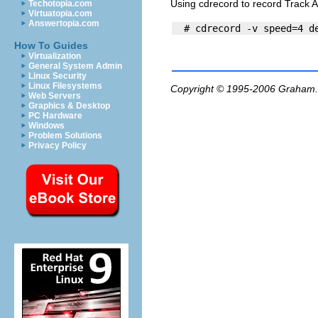
Using cdrecord to record Track 
Techotopia.com
Virtuatopia.com
Answertopia.com
How To Guides
Virtualization
General System Admin
Linux Security
Linux Filesystems
Copyright © 1995-2006
Graham.
Web Servers
Graphics & Desktop
PC Hardware
Windows
Problem Solutions
Privacy Policy