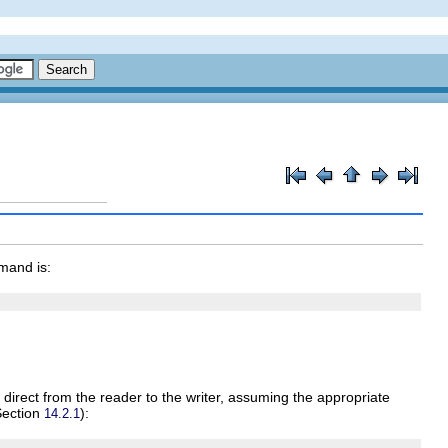
mand is:
 direct from the reader to the writer, assuming the appropriate
 Section
):
14.2.1