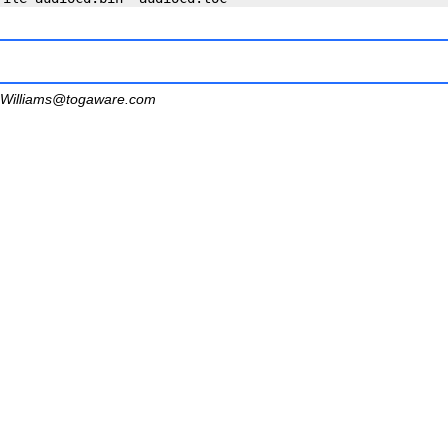
Williams@togaware.com