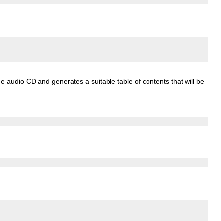
e audio CD and generates a suitable table of contents that will be