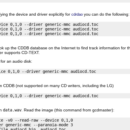
ying the device and driver explicitly for
you can do the following:
cdrdao
ice 0,1,0 --driver generic-mmc audiocd.toc

ice 0,1,0 --driver generic-mmc audiocd.toc

k up the CDDB database on the Internet to find track information for th
iter supports CD-TEXT.
 for an audio disk:
 CDDB (not supported on many CD writers, including the LG)
in
data.wav
. Read the image (this command from gcdmaster):
e -v0 --read-raw --device 0,1,0 

r generic-mmc --paranoia-mode 3 
