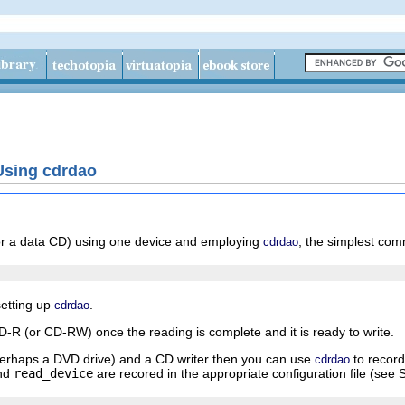
Using cdrdao
(or a data CD) using one device and employing
, the simplest com
cdrdao
setting up
.
cdrdao
CD-R (or CD-RW) once the reading is complete and it is ready to write.
 perhaps a DVD drive) and a CD writer then you can use
to record
cdrdao
nd
read_device
are recored in the appropriate configuration file (see