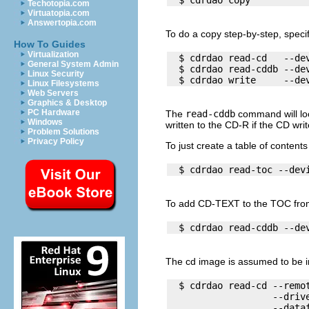
Techotopia.com
Virtuatopia.com
Answertopia.com
To do a copy step-by-step, specif
How To Guides
Virtualization
  $ cdrdao read-cd   --dev
General System Admin
  $ cdrdao read-cddb --dev
Linux Security
Linux Filesystems
Web Servers
Graphics & Desktop
PC Hardware
The
read-cddb
command will loo
Windows
written to the CD-R if the CD wr
Problem Solutions
Privacy Policy
To just create a table of contents
To add CD-TEXT to the TOC from
The cd image is assumed to be 
  $ cdrdao read-cd --remot
                   --drive