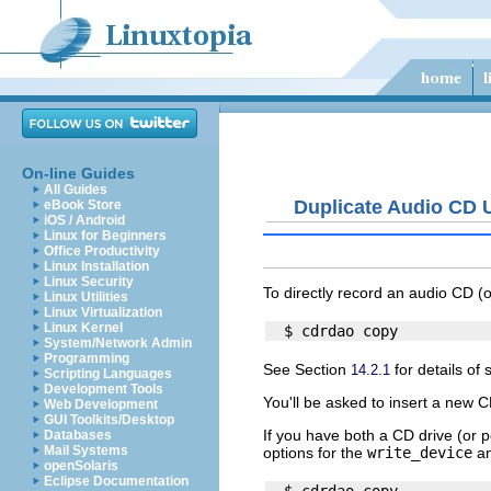
On-line Guides
All Guides
Duplicate Audio CD 
eBook Store
iOS / Android
Linux for Beginners
Office Productivity
Linux Installation
Linux Security
To directly record an audio CD 
Linux Utilities
Linux Virtualization
Linux Kernel
System/Network Admin
Programming
See Section
for details of 
14.2.1
Scripting Languages
Development Tools
You'll be asked to insert a new 
Web Development
GUI Toolkits/Desktop
If you have both a CD drive (or
Databases
Mail Systems
options for the
write_device
a
openSolaris
Eclipse Documentation