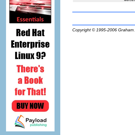
Copyright © 1995-2006
Graham.