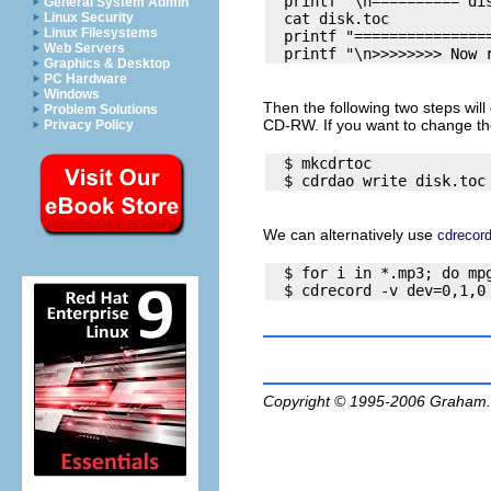
  printf "\n========== dis
General System Admin
  cat disk.toc

Linux Security
Linux Filesystems
  printf "================
Web Servers
Graphics & Desktop
PC Hardware
Windows
Then the following two steps will 
Problem Solutions
CD-RW. If you want to change the
Privacy Policy
  $ mkcdrtoc

We can alternatively use
cdrecor
  $ for i in *.mp3; do mpg
Copyright © 1995-2006
Graham.