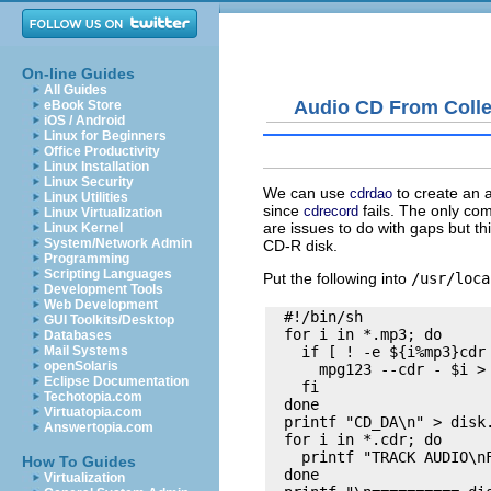
On-line Guides
All Guides
Audio CD From Colle
eBook Store
iOS / Android
Linux for Beginners
Office Productivity
Linux Installation
Linux Security
We can use
to create an 
cdrdao
Linux Utilities
since
fails. The only com
cdrecord
Linux Virtualization
are issues to do with gaps but th
Linux Kernel
System/Network Admin
CD-R disk.
Programming
Scripting Languages
Put the following into
/usr/loca
Development Tools
Web Development
  #!/bin/sh

GUI Toolkits/Desktop
  for i in *.mp3; do

Databases
    if [ ! -e ${i%mp3}cdr 
Mail Systems
openSolaris
      mpg123 --cdr - $i > 
Eclipse Documentation
    fi

Techotopia.com
  done

Virtuatopia.com
  printf "CD_DA\n" > disk.
Answertopia.com
  for i in *.cdr; do

    printf "TRACK AUDIO\nF
How To Guides
  done

Virtualization